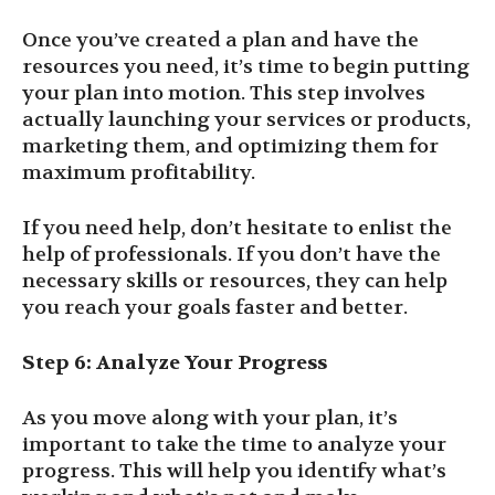
Once you’ve created a plan and have the
resources you need, it’s time to begin putting
your plan into motion. This step involves
actually launching your services or products,
marketing them, and optimizing them for
maximum profitability.
If you need help, don’t hesitate to enlist the
help of professionals. If you don’t have the
necessary skills or resources, they can help
you reach your goals faster and better.
Step 6: Analyze Your Progress
As you move along with your plan, it’s
important to take the time to analyze your
progress. This will help you identify what’s