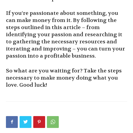
If you’re passionate about something, you
can make money from it. By following the
steps outlined in this article – from
identifying your passion and researching it
to gathering the necessary resources and
iterating and improving – you can turn your
passion into a profitable business.
So what are you waiting for? Take the steps
necessary to make money doing what you
love. Good luck!