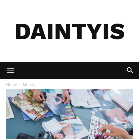
DAINTYIS
Home
Money