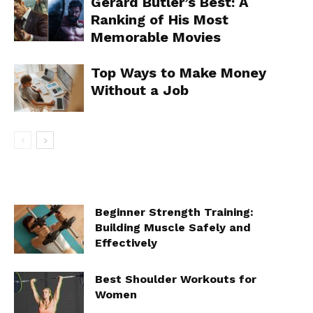
Gerard Butler’s Best: A
Ranking of His Most
Memorable Movies
Top Ways to Make Money
Without a Job
Beginner Strength Training:
Building Muscle Safely and
Effectively
Best Shoulder Workouts for
Women