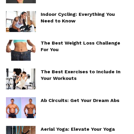
Indoor Cycling: Everything You
Need to Know
The Best Weight Loss Challenge
For You
The Best Exercises to Include In
Your Workouts
Ab Circuits: Get Your Dream Abs
Aerial Yoga: Elevate Your Yoga