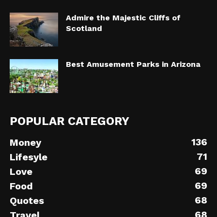
Admire the Majestic Cliffs of
Scotland
Best Amusement Parks in Arizona
POPULAR CATEGORY
136
Money
71
Lifesyle
69
Love
69
Food
68
Quotes
68
Travel