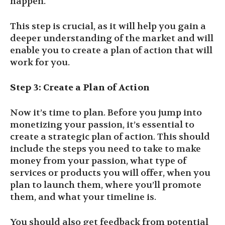
happen.
This step is crucial, as it will help you gain a
deeper understanding of the market and will
enable you to create a plan of action that will
work for you.
Step 3: Create a Plan of Action
Now it’s time to plan. Before you jump into
monetizing your passion, it’s essential to
create a strategic plan of action. This should
include the steps you need to take to make
money from your passion, what type of
services or products you will offer, when you
plan to launch them, where you’ll promote
them, and what your timeline is.
You should also get feedback from potential