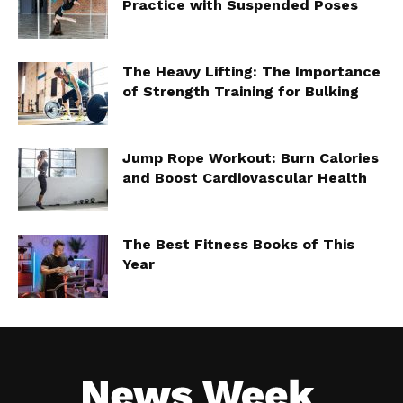
Practice with Suspended Poses
The Heavy Lifting: The Importance
of Strength Training for Bulking
Jump Rope Workout: Burn Calories
and Boost Cardiovascular Health
The Best Fitness Books of This
Year