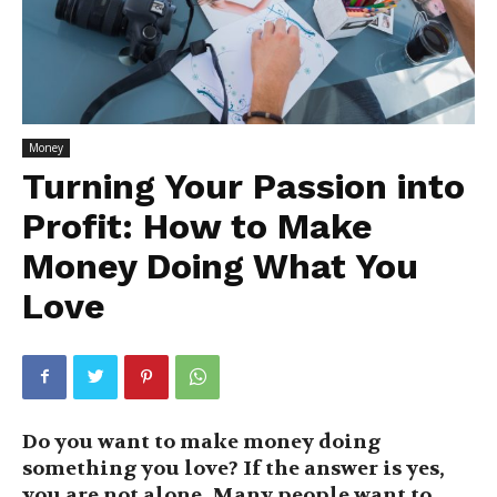
Money
Turning Your Passion into
Profit: How to Make
Money Doing What You
Love
Do you want to make money doing
something you love? If the answer is yes,
you are not alone. Many people want to