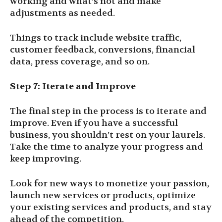
working and what’s not and make
adjustments as needed.
Things to track include website traffic,
customer feedback, conversions, financial
data, press coverage, and so on.
Step 7: Iterate and Improve
The final step in the process is to iterate and
improve. Even if you have a successful
business, you shouldn’t rest on your laurels.
Take the time to analyze your progress and
keep improving.
Look for new ways to monetize your passion,
launch new services or products, optimize
your existing services and products, and stay
ahead of the competition.