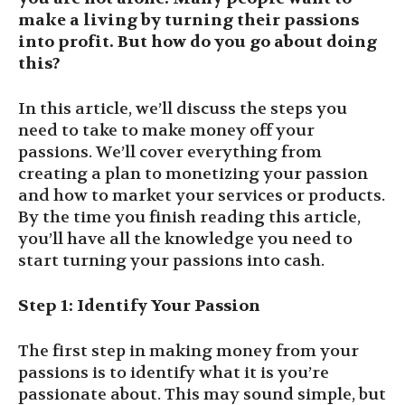
make a living by turning their passions
into profit. But how do you go about doing
this?
In this article, we’ll discuss the steps you
need to take to make money off your
passions. We’ll cover everything from
creating a plan to monetizing your passion
and how to market your services or products.
By the time you finish reading this article,
you’ll have all the knowledge you need to
start turning your passions into cash.
Step 1: Identify Your Passion
The first step in making money from your
passions is to identify what it is you’re
passionate about. This may sound simple, but