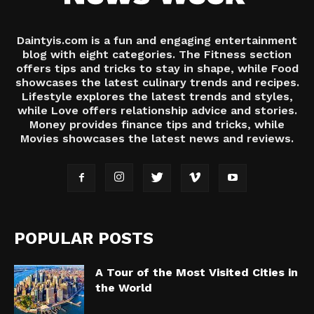
Daintyis.com is a fun and engaging entertainment
blog with eight categories. The Fitness section
offers tips and tricks to stay in shape, while Food
showcases the latest culinary trends and recipes.
Lifestyle explores the latest trends and styles,
while Love offers relationship advice and stories.
Money provides finance tips and tricks, while
Movies showcases the latest news and reviews.
POPULAR POSTS
A Tour of the Most Visited Cities in
the World