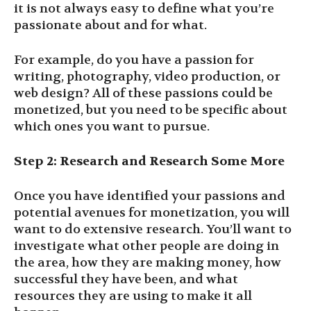
it is not always easy to define what you’re
passionate about and for what.
For example, do you have a passion for
writing, photography, video production, or
web design? All of these passions could be
monetized, but you need to be specific about
which ones you want to pursue.
Step 2: Research and Research Some More
Once you have identified your passions and
potential avenues for monetization, you will
want to do extensive research. You’ll want to
investigate what other people are doing in
the area, how they are making money, how
successful they have been, and what
resources they are using to make it all