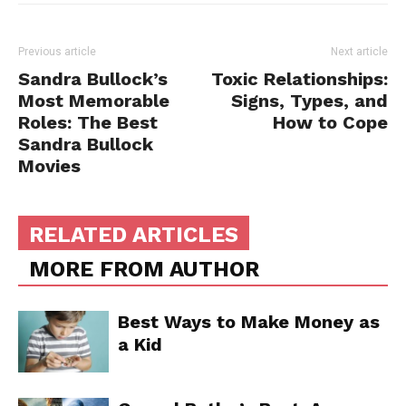
Previous article
Next article
Sandra Bullock’s
Toxic Relationships:
Most Memorable
Signs, Types, and
Roles: The Best
How to Cope
Sandra Bullock
Movies
RELATED ARTICLES
MORE FROM AUTHOR
Best Ways to Make Money as
a Kid