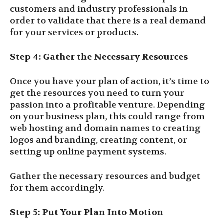
customers and industry professionals in
order to validate that there is a real demand
for your services or products.
Step 4: Gather the Necessary Resources
Once you have your plan of action, it’s time to
get the resources you need to turn your
passion into a profitable venture. Depending
on your business plan, this could range from
web hosting and domain names to creating
logos and branding, creating content, or
setting up online payment systems.
Gather the necessary resources and budget
for them accordingly.
Step 5: Put Your Plan Into Motion