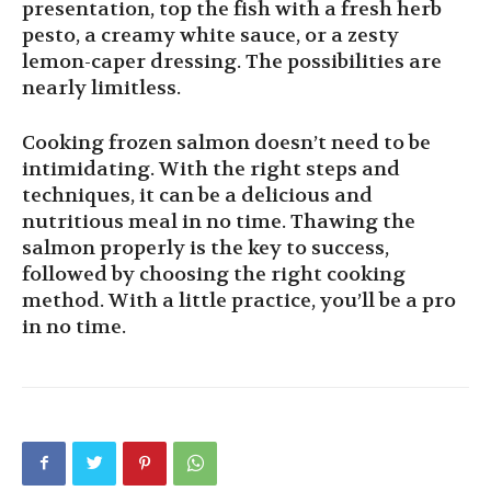
presentation, top the fish with a fresh herb
pesto, a creamy white sauce, or a zesty
lemon-caper dressing. The possibilities are
nearly limitless.
Cooking frozen salmon doesn’t need to be
intimidating. With the right steps and
techniques, it can be a delicious and
nutritious meal in no time. Thawing the
salmon properly is the key to success,
followed by choosing the right cooking
method. With a little practice, you’ll be a pro
in no time.