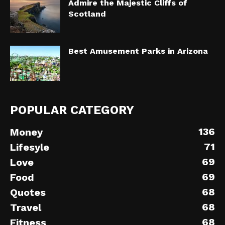
Admire the Majestic Cliffs of
Scotland
Best Amusement Parks in Arizona
POPULAR CATEGORY
136
Money
71
Lifesyle
69
Love
69
Food
68
Quotes
68
Travel
68
Fitness