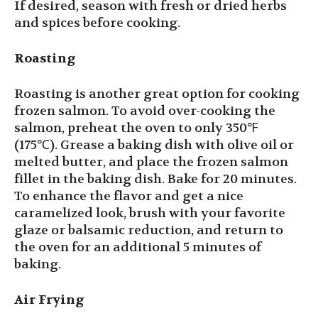
If desired, season with fresh or dried herbs
and spices before cooking.
Roasting
Roasting is another great option for cooking
frozen salmon. To avoid over-cooking the
salmon, preheat the oven to only 350℉
(175℃). Grease a baking dish with olive oil or
melted butter, and place the frozen salmon
fillet in the baking dish. Bake for 20 minutes.
To enhance the flavor and get a nice
caramelized look, brush with your favorite
glaze or balsamic reduction, and return to
the oven for an additional 5 minutes of
baking.
Air Frying