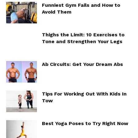
Funniest Gym Fails and How to
Avoid Them
Thighs the Limit: 10 Exercises to
Tone and Strengthen Your Legs
Ab Circuits: Get Your Dream Abs
Tips For Working Out With Kids In
Tow
Best Yoga Poses to Try Right Now