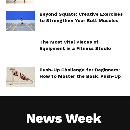
Beyond Squats: Creative Exercises
to Strengthen Your Butt Muscles
The Most Vital Pieces of
Equipment in a Fitness Studio
Push-Up Challenge for Beginners:
How to Master the Basic Push-Up