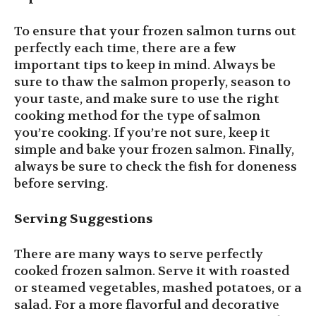
To ensure that your frozen salmon turns out
perfectly each time, there are a few
important tips to keep in mind. Always be
sure to thaw the salmon properly, season to
your taste, and make sure to use the right
cooking method for the type of salmon
you’re cooking. If you’re not sure, keep it
simple and bake your frozen salmon. Finally,
always be sure to check the fish for doneness
before serving.
Serving Suggestions
There are many ways to serve perfectly
cooked frozen salmon. Serve it with roasted
or steamed vegetables, mashed potatoes, or a
salad. For a more flavorful and decorative