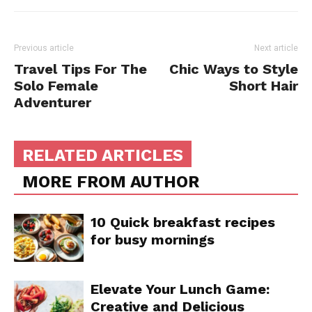
Previous article
Next article
Travel Tips For The
Chic Ways to Style
Solo Female
Short Hair
Adventurer
RELATED ARTICLES
MORE FROM AUTHOR
10 Quick breakfast recipes
for busy mornings
Elevate Your Lunch Game:
Creative and Delicious