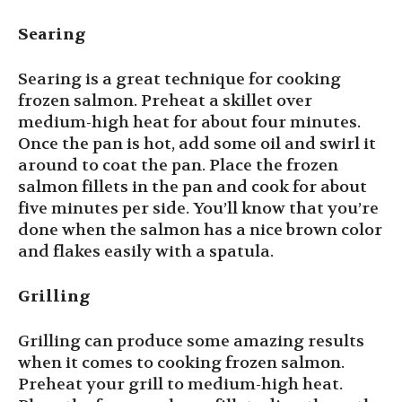
Searing
Searing is a great technique for cooking
frozen salmon. Preheat a skillet over
medium-high heat for about four minutes.
Once the pan is hot, add some oil and swirl it
around to coat the pan. Place the frozen
salmon fillets in the pan and cook for about
five minutes per side. You’ll know that you’re
done when the salmon has a nice brown color
and flakes easily with a spatula.
Grilling
Grilling can produce some amazing results
when it comes to cooking frozen salmon.
Preheat your grill to medium-high heat.