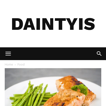
DAINTYIS
Home
Food