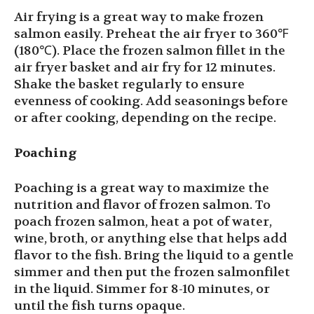
Air frying is a great way to make frozen
salmon easily. Preheat the air fryer to 360℉
(180℃). Place the frozen salmon fillet in the
air fryer basket and air fry for 12 minutes.
Shake the basket regularly to ensure
evenness of cooking. Add seasonings before
or after cooking, depending on the recipe.
Poaching
Poaching is a great way to maximize the
nutrition and flavor of frozen salmon. To
poach frozen salmon, heat a pot of water,
wine, broth, or anything else that helps add
flavor to the fish. Bring the liquid to a gentle
simmer and then put the frozen salmonfilet
in the liquid. Simmer for 8-10 minutes, or
until the fish turns opaque.