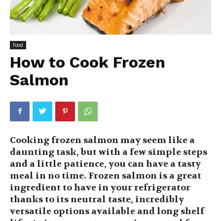
Food
How to Cook Frozen
Salmon
Cooking frozen salmon may seem like a
daunting task, but with a few simple steps
and a little patience, you can have a tasty
meal in no time. Frozen salmon is a great
ingredient to have in your refrigerator
thanks to its neutral taste, incredibly
versatile options available and long shelf