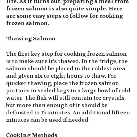
life. As it turns out, preparing a meal from
frozen salmon is also quite simple. Here
are some easy steps to follow for cooking
frozen salmon.
Thawing Salmon
The first key step for cooking frozen salmon
is to make sure it’s thawed. In the fridge, the
salmon should be placed in the coldest area
and given six to eight hours to thaw. For
quicker thawing, place the frozen salmon
portions in sealed bags in a large bowl of cold
water. The fish will still contain ice crystals,
but more than enough of it should be
defrosted in 15 minutes. An additional fifteen
minutes can be used if needed.
Cooking Methods