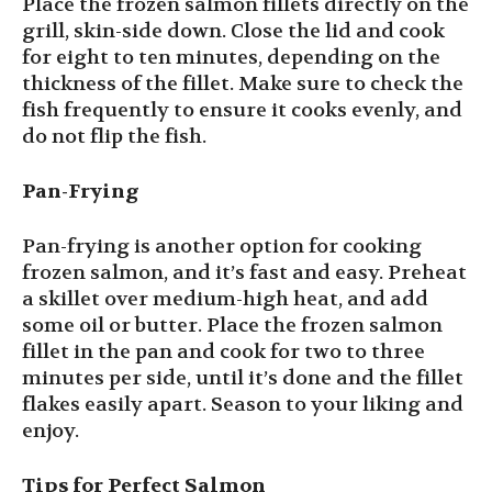
Place the frozen salmon fillets directly on the
grill, skin-side down. Close the lid and cook
for eight to ten minutes, depending on the
thickness of the fillet. Make sure to check the
fish frequently to ensure it cooks evenly, and
do not flip the fish.
Pan-Frying
Pan-frying is another option for cooking
frozen salmon, and it’s fast and easy. Preheat
a skillet over medium-high heat, and add
some oil or butter. Place the frozen salmon
fillet in the pan and cook for two to three
minutes per side, until it’s done and the fillet
flakes easily apart. Season to your liking and
enjoy.
Tips for Perfect Salmon