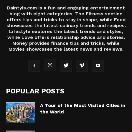
Daintyis.com is a fun and engaging entertainment
blog with eight categories. The Fitness section
offers tips and tricks to stay in shape, while Food
showcases the latest culinary trends and recipes.
Lifestyle explores the latest trends and styles,
while Love offers relationship advice and stories.
Money provides finance tips and tricks, while
Movies showcases the latest news and reviews.
POPULAR POSTS
A Tour of the Most Visited Cities in
the World