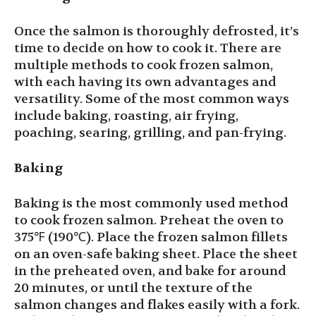
Once the salmon is thoroughly defrosted, it’s
time to decide on how to cook it. There are
multiple methods to cook frozen salmon,
with each having its own advantages and
versatility. Some of the most common ways
include baking, roasting, air frying,
poaching, searing, grilling, and pan-frying.
Baking
Baking is the most commonly used method
to cook frozen salmon. Preheat the oven to
375℉ (190℃). Place the frozen salmon fillets
on an oven-safe baking sheet. Place the sheet
in the preheated oven, and bake for around
20 minutes, or until the texture of the
salmon changes and flakes easily with a fork.