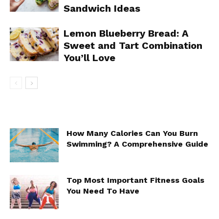
Sandwich Ideas
Lemon Blueberry Bread: A
Sweet and Tart Combination
You’ll Love
How Many Calories Can You Burn
Swimming? A Comprehensive Guide
Top Most Important Fitness Goals
You Need To Have