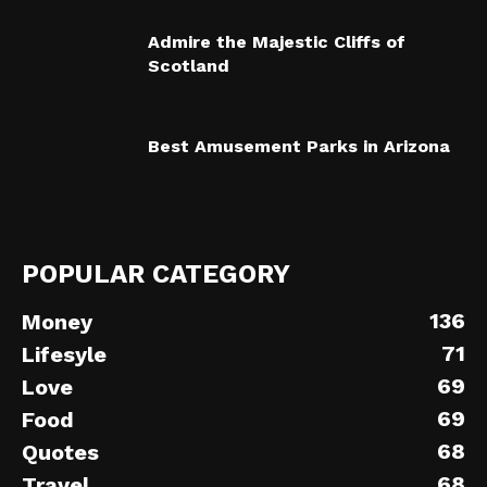
Admire the Majestic Cliffs of
Scotland
Best Amusement Parks in Arizona
POPULAR CATEGORY
136
Money
71
Lifesyle
69
Love
69
Food
68
Quotes
68
Travel