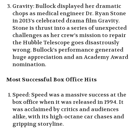
Gravity: Bullock displayed her dramatic
chops as medical engineer Dr. Ryan Stone
in 2013’s celebrated drama film Gravity.
Stone is thrust into a series of unexpected
challenges as her crew’s mission to repair
the Hubble Telescope goes disastrously
wrong. Bullock’s performance generated
huge appreciation and an Academy Award
nomination.
Most Successful Box Office Hits
Speed: Speed was a massive success at the
box office when it was released in 1994. It
was acclaimed by critics and audiences
alike, with its high-octane car chases and
gripping storyline.