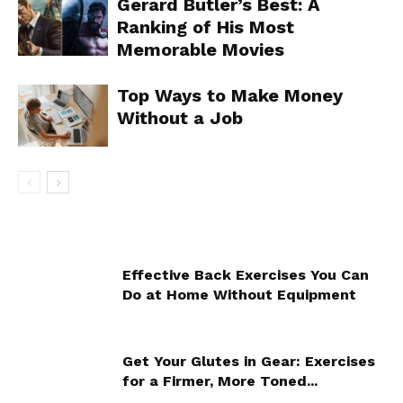
Gerard Butler’s Best: A
Ranking of His Most
Memorable Movies
Top Ways to Make Money
Without a Job
Effective Back Exercises You Can
Do at Home Without Equipment
Get Your Glutes in Gear: Exercises
for a Firmer, More Toned...