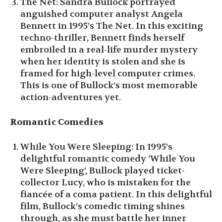
The Net: Sandra Bullock portrayed
anguished computer analyst Angela
Bennett in 1995’s The Net. In this exciting
techno-thriller, Bennett finds herself
embroiled in a real-life murder mystery
when her identity is stolen and she is
framed for high-level computer crimes.
This is one of Bullock’s most memorable
action-adventures yet.
Romantic Comedies
While You Were Sleeping: In 1995’s
delightful romantic comedy ‘While You
Were Sleeping’, Bullock played ticket-
collector Lucy, who is mistaken for the
fiancée of a coma patient. In this delightful
film, Bullock’s comedic timing shines
through, as she must battle her inner