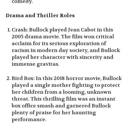
comedy.
Drama and Thriller Roles
Crash: Bullock played Jean Cabot in this
2005 drama movie. The film won critical
acclaim for its serious exploration of
racism in modern day society, and Bullock
played her character with sincerity and
immense gravitas.
Bird Box: In this 2018 horror movie, Bullock
played a single mother fighting to protect
her children from a looming, unknown
threat. This thrilling film was an instant
box office smash and garnered Bullock
plenty of praise for her haunting
performance.