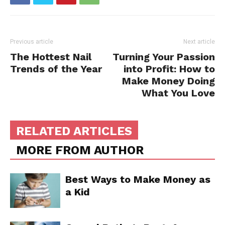
Previous article
Next article
The Hottest Nail
Turning Your Passion
Trends of the Year
into Profit: How to
Make Money Doing
What You Love
RELATED ARTICLES
MORE FROM AUTHOR
Best Ways to Make Money as
a Kid