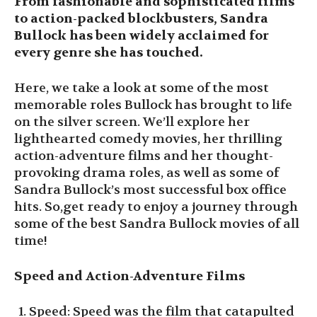
From fashionable and sophisticated films
to action-packed blockbusters, Sandra
Bullock has been widely acclaimed for
every genre she has touched.
Here, we take a look at some of the most
memorable roles Bullock has brought to life
on the silver screen. We’ll explore her
lighthearted comedy movies, her thrilling
action-adventure films and her thought-
provoking drama roles, as well as some of
Sandra Bullock’s most successful box office
hits. So,get ready to enjoy a journey through
some of the best Sandra Bullock movies of all
time!
Speed and Action-Adventure Films
Speed: Speed was the film that catapulted