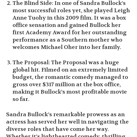
The Blind Side: In one of Sandra Bullock’s
most successful roles yet, she played Leigh
Anne Tuohy in this 2009 film. It was a box
office sensation and gained Bullock her
first Academy Award for her outstanding
performance as a Southern mother who
welcomes Michael Oher into her family.
The Proposal: The Proposal was a huge
global hit. Filmed on an extremely limited
budget, the romantic comedy managed to
gross over $317 million at the box office,
making it Bullock’s most profitable movie
so far.
Sandra Bullock’s remarkable prowess as an
actress has served her well in navigating the
diverse roles that have come her way.
Whether it’s lighthearted comedy, thrilling