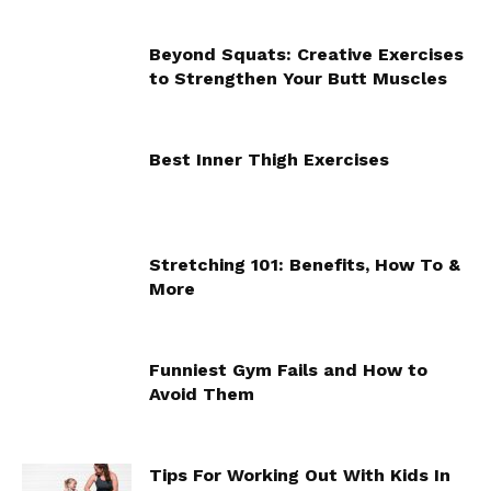
Beyond Squats: Creative Exercises
to Strengthen Your Butt Muscles
Best Inner Thigh Exercises
Stretching 101: Benefits, How To &
More
Funniest Gym Fails and How to
Avoid Them
Tips For Working Out With Kids In