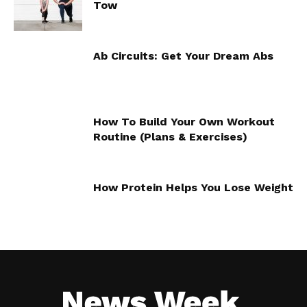
Tow
Ab Circuits: Get Your Dream Abs
How To Build Your Own Workout
Routine (Plans & Exercises)
How Protein Helps You Lose Weight