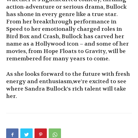
action-adventure or serious drama, Bullock
has shone in every genre like a true star.
From her breakthrough performance in
Speed to her emotionally charged roles in
Bird Box and Crash, Bullock has carved her
name as a Hollywood icon – and some of her
movies, from Hope Floats to Gravity, will be
remembered for many years to come.
As she looks forward to the future with fresh
energy and enthusiasm,we’re excited to see
where Sandra Bullock’s rich talent will take
her.