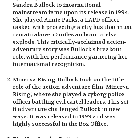
Sandra Bullock to international
mainstream fame upon its release in 1994.
She played Annie Parks, a LAPD officer
tasked with protecting a city bus that must
remain above 50 miles an hour or else
explode. This critically-acclaimed action-
adventure story was Bullock’s breakout
role, with her performance garnering her
international recognition.
Minerva Rising: Bullock took on the title
role of the action-adventure film ‘Minerva
Rising’, where she played a cyborg police
officer battling evil cartel leaders. This sci-
fi adventure challenged Bullock in new
ways. It was released in 1999 and was
highly successful in the Box Office.