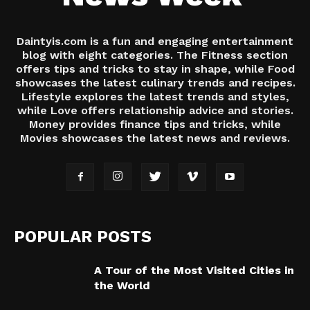
Daintyis.com is a fun and engaging entertainment
blog with eight categories. The Fitness section
offers tips and tricks to stay in shape, while Food
showcases the latest culinary trends and recipes.
Lifestyle explores the latest trends and styles,
while Love offers relationship advice and stories.
Money provides finance tips and tricks, while
Movies showcases the latest news and reviews.
POPULAR POSTS
A Tour of the Most Visited Cities in
the World