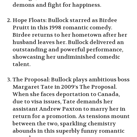
demons and fight for happiness.
Hope Floats: Bullock starred as Birdee
Pruitt in this 1998 romantic comedy.
Birdee returns to her hometown after her
husband leaves her. Bullock delivered an
outstanding and powerful performance,
showcasing her undiminished comedic
talent.
The Proposal: Bullock plays ambitious boss
Margaret Tate in 2009’s The Proposal.
When she faces deportation to Canada,
due to visa issues, Tate demands her
assistant Andrew Paxton to marry her in
return for a promotion. As tensions mount
between the two, sparkling chemistry
abounds in this superbly funny romantic