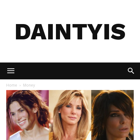
DAINTYIS
Home
Money