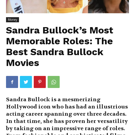
Money
Sandra Bullock’s Most
Memorable Roles: The
Best Sandra Bullock
Movies
Sandra Bullock is a mesmerizing
Hollywood icon who has had an illustrious
acting career spanning over three decades.
In that time, she has proven her versatility
by taking on an impressive range of roles.