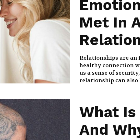
Emotion
Met In 
Relatio
Relationships are an i
healthy connection w
us a sense of security
relationship can also l
What Is
And Why