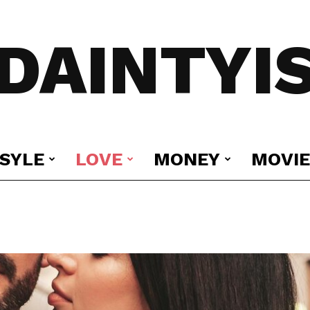
DAINTYI
ESYLE
LOVE
MONEY
MOVIE