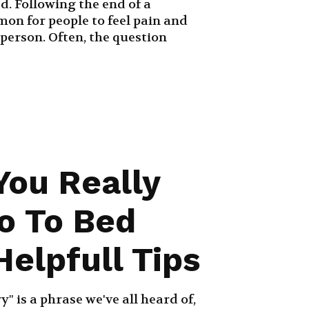
d. Following the end of a
mon for people to feel pain and
 person. Often, the question
You Really
o To Bed
elpfull Tips
" is a phrase we've all heard of,