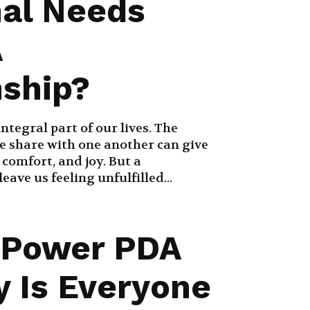
al Needs
A
nship?
ntegral part of our lives. The
e share with one another can give
, comfort, and joy. But a
eave us feeling unfulfilled...
 Power PDA
 Is Everyone