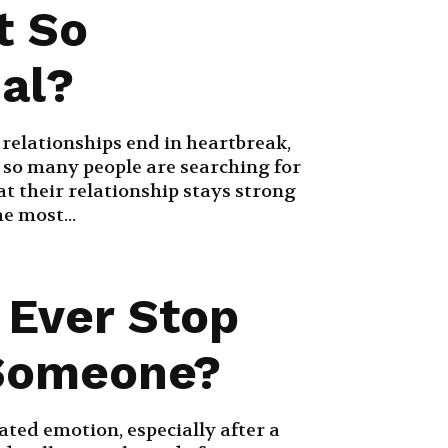
t So
ial?
 relationships end in heartbreak,
 so many people are searching for
t their relationship stays strong
e most...
 Ever Stop
Someone?
ated emotion, especially after a