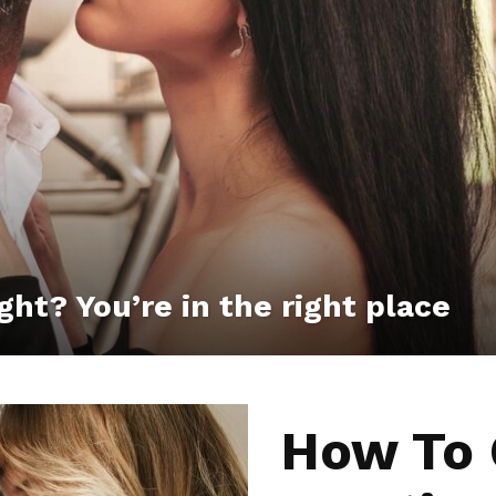
ght? You’re in the right place
How To 