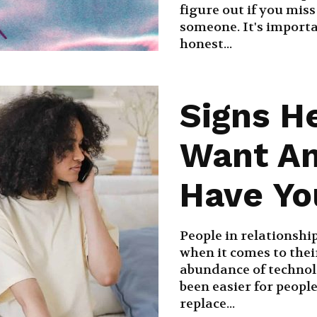
figure out if you mis
someone. It's importa
honest...
Signs H
Want An
Have Yo
People in relationship
when it comes to their
abundance of technolo
been easier for peopl
replace...