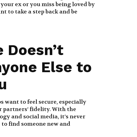
s your ex or you miss being loved by
nt to take a step back and be
e Doesn’t
yone Else to
u
s want to feel secure, especially
 partners’ fidelity. With the
gy and social media, it’s never
e to find someone new and