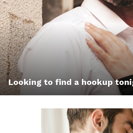
Looking to find a hookup toni