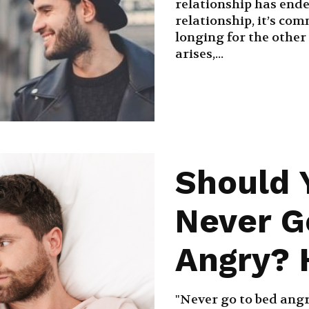
relationship has ende
relationship, it’s com
longing for the other
arises,...
Should 
Never G
Angry? H
"Never go to bed angry