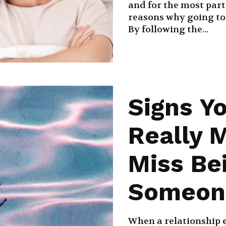
and for the most part 
reasons why going to
By following the...
Signs Y
Really 
Miss Be
Someon
When a relationship e