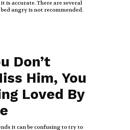
it is accurate. There are several
 bed angry is not recommended.
ou Don’t
Miss Him, You
ing Loved By
e
nds it can be confusing to try to