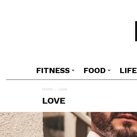
FITNESS
FOOD
LIF
Home
Love
LOVE