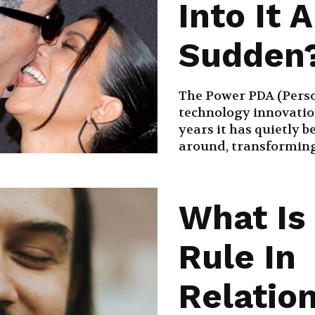
Into It A
Sudden
The Power PDA (Person
technology innovation
years it has quietly 
around, transforming 
What Is
Rule In
Relatio