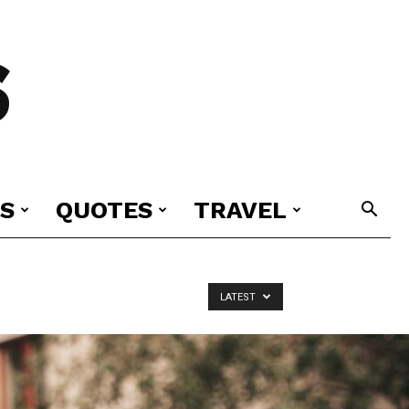
S
S
QUOTES
TRAVEL
LATEST