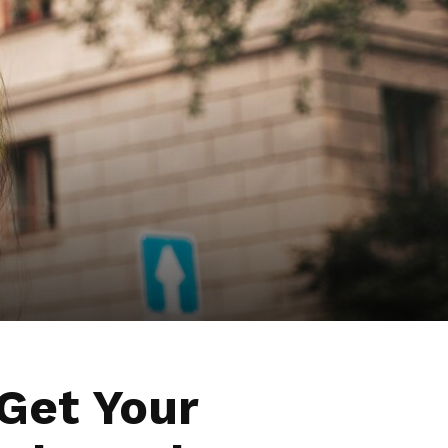
Get Your