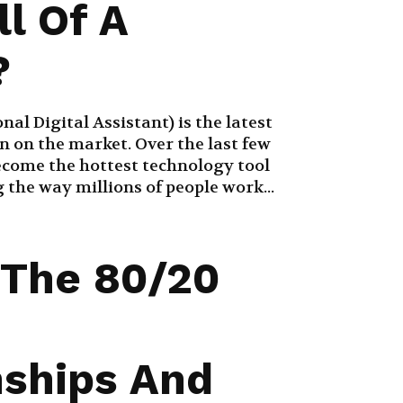
ll Of A
?
al Digital Assistant) is the latest
 on the market. Over the last few
become the hottest technology tool
the way millions of people work...
 The 80/20
nships And