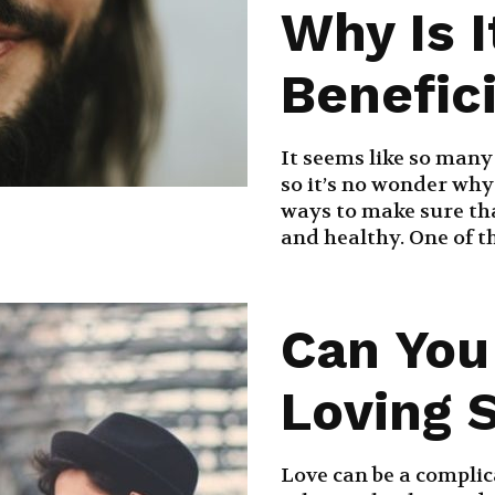
Why Is I
Benefic
It seems like so many
so it’s no wonder why
ways to make sure tha
and healthy. One of th
Can You
Loving 
Love can be a complic