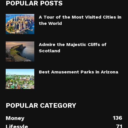
POPULAR POSTS
A Tour of the Most Visited Cities in
the World
Admire the Majestic Cliffs of
Scotland
Best Amusement Parks in Arizona
POPULAR CATEGORY
136
Money
71
Lifesyle