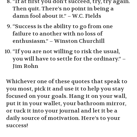
“If at first you don’t succeed, try, try again.
Then quit. There’s no point in being a
damn fool about it.” – W.C. Fields
“Success is the ability to go from one
failure to another with no loss of
enthusiasm.” – Winston Churchill
“If you are not willing to risk the usual,
you will have to settle for the ordinary.” –
Jim Rohn
Whichever one of these quotes that speak to
you most, pick it and use it to help you stay
focused on your goals. Hang it on your wall,
put it in your wallet, your bathroom mirror,
or tuck it into your journal and let it be a
daily source of motivation. Here’s to your
success!