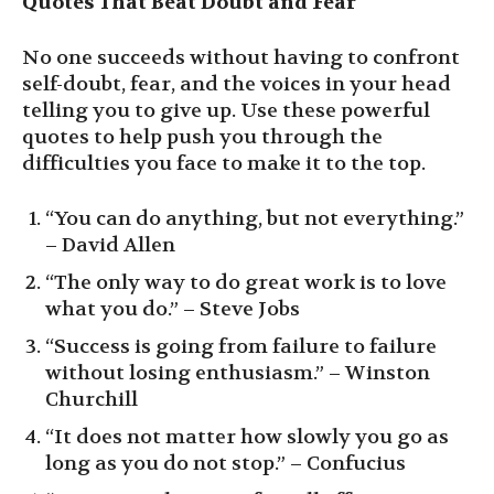
Quotes That Beat Doubt and Fear
No one succeeds without having to confront
self-doubt, fear, and the voices in your head
telling you to give up. Use these powerful
quotes to help push you through the
difficulties you face to make it to the top.
“You can do anything, but not everything.”
– David Allen
“The only way to do great work is to love
what you do.” – Steve Jobs
“Success is going from failure to failure
without losing enthusiasm.” – Winston
Churchill
“It does not matter how slowly you go as
long as you do not stop.” – Confucius