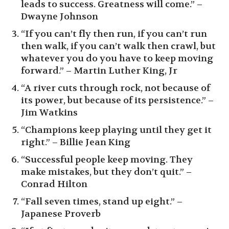
leads to success. Greatness will come.” –
Dwayne Johnson
“If you can’t fly then run, if you can’t run
then walk, if you can’t walk then crawl, but
whatever you do you have to keep moving
forward.” – Martin Luther King, Jr
“A river cuts through rock, not because of
its power, but because of its persistence.” –
Jim Watkins
“Champions keep playing until they get it
right.” – Billie Jean King
“Successful people keep moving. They
make mistakes, but they don’t quit.” –
Conrad Hilton
“Fall seven times, stand up eight.” –
Japanese Proverb