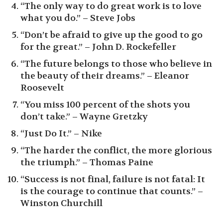
“The only way to do great work is to love
what you do.” – Steve Jobs
“Don’t be afraid to give up the good to go
for the great.” – John D. Rockefeller
“The future belongs to those who believe in
the beauty of their dreams.” – Eleanor
Roosevelt
“You miss 100 percent of the shots you
don’t take.” – Wayne Gretzky
“Just Do It.” – Nike
“The harder the conflict, the more glorious
the triumph.” – Thomas Paine
“Success is not final, failure is not fatal: It
is the courage to continue that counts.” –
Winston Churchill