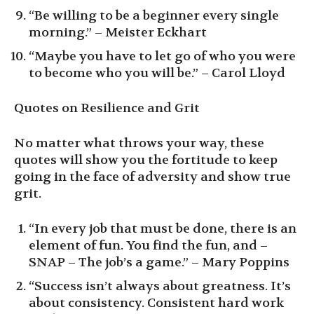
“Be willing to be a beginner every single
morning.” – Meister Eckhart
“Maybe you have to let go of who you were
to become who you will be.” – Carol Lloyd
Quotes on Resilience and Grit
No matter what throws your way, these
quotes will show you the fortitude to keep
going in the face of adversity and show true
grit.
“In every job that must be done, there is an
element of fun. You find the fun, and –
SNAP – The job’s a game.” – Mary Poppins
“Success isn’t always about greatness. It’s
about consistency. Consistent hard work