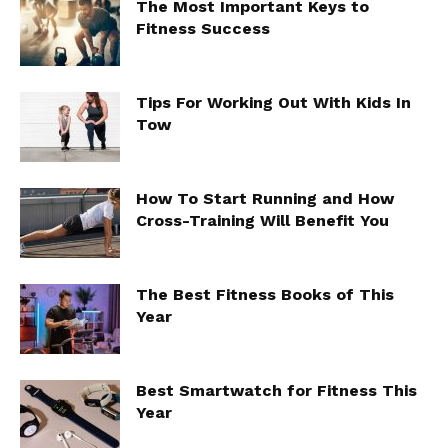
The Most Important Keys to
Fitness Success
Tips For Working Out With Kids In
Tow
How To Start Running and How
Cross-Training Will Benefit You
The Best Fitness Books of This
Year
Best Smartwatch for Fitness This
Year