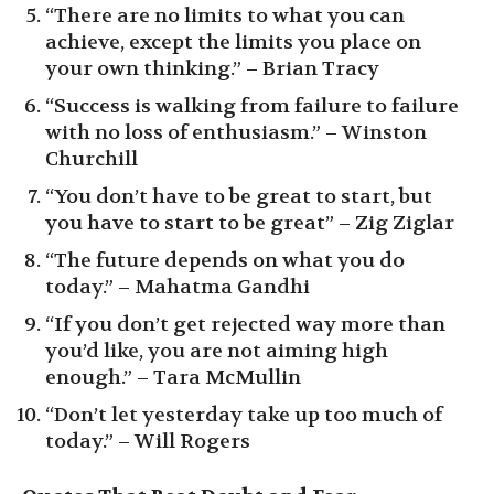
“There are no limits to what you can
achieve, except the limits you place on
your own thinking.” – Brian Tracy
“Success is walking from failure to failure
with no loss of enthusiasm.” – Winston
Churchill
“You don’t have to be great to start, but
you have to start to be great” – Zig Ziglar
“The future depends on what you do
today.” – Mahatma Gandhi
“If you don’t get rejected way more than
you’d like, you are not aiming high
enough.” – Tara McMullin
“Don’t let yesterday take up too much of
today.” – Will Rogers