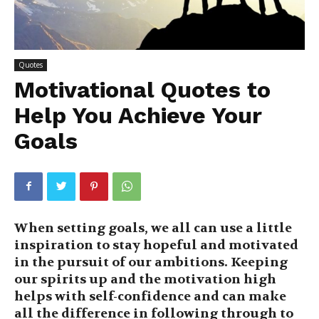
Quotes
Motivational Quotes to
Help You Achieve Your
Goals
When setting goals, we all can use a little
inspiration to stay hopeful and motivated
in the pursuit of our ambitions. Keeping
our spirits up and the motivation high
helps with self-confidence and can make
all the difference in following through to