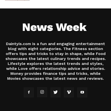
Daintyis.com is a fun and engaging entertainment
blog with eight categories. The Fitness section
offers tips and tricks to stay in shape, while Food
showcases the latest culinary trends and recipes.
Lifestyle explores the latest trends and styles,
while Love offers relationship advice and stories.
Money provides finance tips and tricks, while
Movies showcases the latest news and reviews.