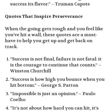
success its flavor.” – Truman Capote
Quotes That Inspire Perseverance
When the going gets tough and you feel like
you’ve hit a wall, these quotes are a must-
have to help you get up and get back on
track.
“Success is not final, failure is not fatal: it
is the courage to continue that counts.” –
Winston Churchill
“Success is how high you bounce when you
hit bottom.” – George S. Patton
“Impossible is just an opinion.” – Paulo
Coelho
“It’s not about how hard you can hit, it’s