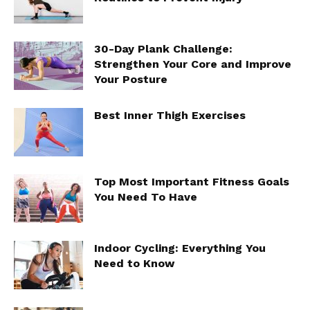
30-Day Plank Challenge:
Strengthen Your Core and Improve
Your Posture
Best Inner Thigh Exercises
Top Most Important Fitness Goals
You Need To Have
Indoor Cycling: Everything You
Need to Know