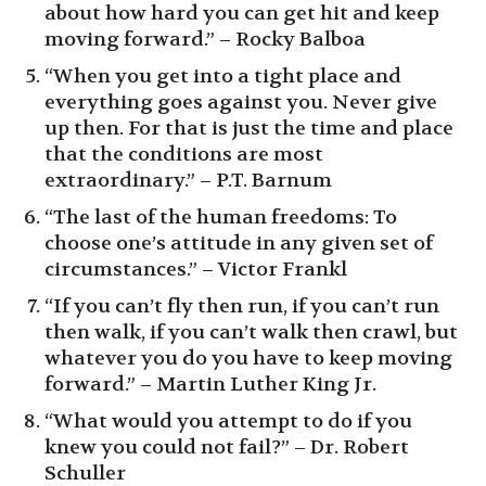
about how hard you can get hit and keep
moving forward.” – Rocky Balboa
“When you get into a tight place and
everything goes against you. Never give
up then. For that is just the time and place
that the conditions are most
extraordinary.” – P.T. Barnum
“The last of the human freedoms: To
choose one’s attitude in any given set of
circumstances.” – Victor Frankl
“If you can’t fly then run, if you can’t run
then walk, if you can’t walk then crawl, but
whatever you do you have to keep moving
forward.” – Martin Luther King Jr.
“What would you attempt to do if you
knew you could not fail?” – Dr. Robert
Schuller