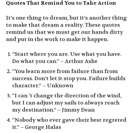
Quotes That Remind You to Take Action
It’s one thing to dream, but it’s another thing
to make that dream a reality. These quotes
remind us that we must get our hands dirty
and put in the work to make it happen.
“Start where you are. Use what you have.
Do what you can.” – Arthur Ashe
“You learn more from failure than from
success. Don’t let it stop you. Failure builds
character.” – Unknown
“I can ‘t change the direction of the wind,
but I can adjust my sails to always reach
my destination.” – Jimmy Dean
“Nobody who ever gave their best regreted
it.” – George Halas