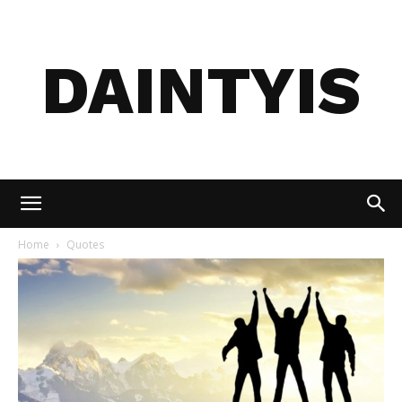
DAINTYIS
Home
Quotes