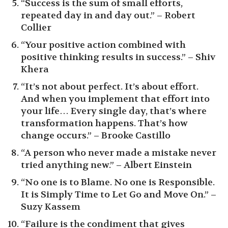
“Success is the sum of small efforts,
repeated day in and day out.” – Robert
Collier
“Your positive action combined with
positive thinking results in success.” – Shiv
Khera
“It’s not about perfect. It’s about effort.
And when you implement that effort into
your life… Every single day, that’s where
transformation happens. That’s how
change occurs.” – Brooke Castillo
“A person who never made a mistake never
tried anything new.” – Albert Einstein
“No one is to Blame. No one is Responsible.
It is Simply Time to Let Go and Move On.” –
Suzy Kassem
“Failure is the condiment that gives