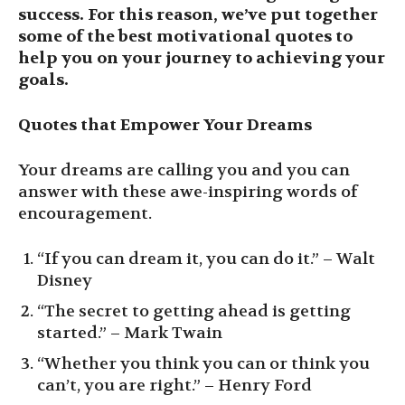
success. For this reason, we’ve put together
some of the best motivational quotes to
help you on your journey to achieving your
goals.
Quotes that Empower Your Dreams
Your dreams are calling you and you can
answer with these awe-inspiring words of
encouragement.
“If you can dream it, you can do it.” – Walt
Disney
“The secret to getting ahead is getting
started.” – Mark Twain
“Whether you think you can or think you
can’t, you are right.” – Henry Ford