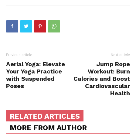
Previous article
Next article
Aerial Yoga: Elevate
Jump Rope
Your Yoga Practice
Workout: Burn
with Suspended
Calories and Boost
Poses
Cardiovascular
Health
RELATED ARTICLES
MORE FROM AUTHOR