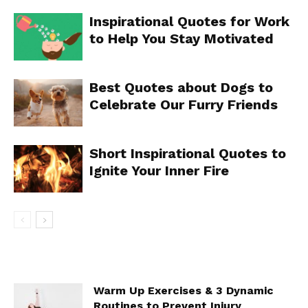
Inspirational Quotes for Work
to Help You Stay Motivated
Best Quotes about Dogs to
Celebrate Our Furry Friends
Short Inspirational Quotes to
Ignite Your Inner Fire
Warm Up Exercises & 3 Dynamic
Routines to Prevent Injury