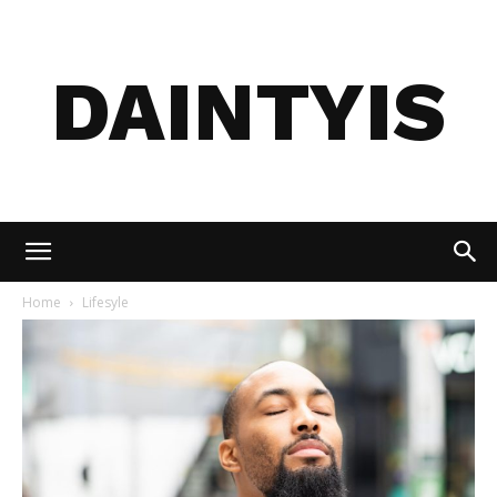
DAINTYIS
Home
Lifesyle