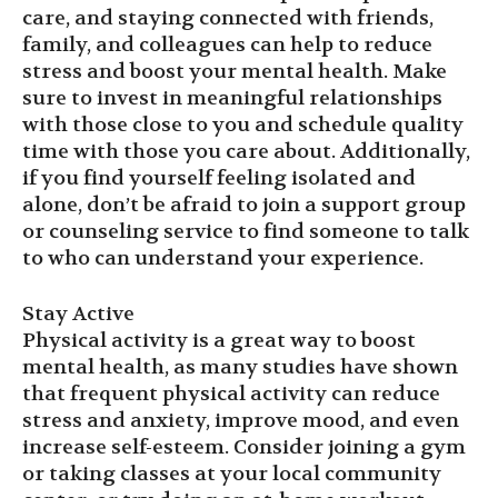
care, and staying connected with friends,
family, and colleagues can help to reduce
stress and boost your mental health. Make
sure to invest in meaningful relationships
with those close to you and schedule quality
time with those you care about. Additionally,
if you find yourself feeling isolated and
alone, don’t be afraid to join a support group
or counseling service to find someone to talk
to who can understand your experience.
Stay Active
Physical activity is a great way to boost
mental health, as many studies have shown
that frequent physical activity can reduce
stress and anxiety, improve mood, and even
increase self-esteem. Consider joining a gym
or taking classes at your local community