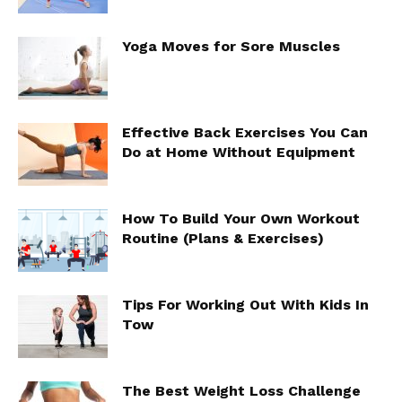
Yoga Moves for Sore Muscles
Effective Back Exercises You Can
Do at Home Without Equipment
How To Build Your Own Workout
Routine (Plans & Exercises)
Tips For Working Out With Kids In
Tow
The Best Weight Loss Challenge