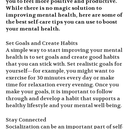
you to feel more positive and productive.
While there is no magic solution to
improving mental health, here are some of
the best self-care tips you can use to boost
your mental health.
Set Goals and Create Habits
A simple way to start improving your mental
health is to set goals and create good habits
that you can stick with. Set realistic goals for
yourself—for example, you might want to
exercise for 30 minutes every day or make
time for relaxation every evening. Once you
make your goals, it is important to follow
through and develop a habit that supports a
healthy lifestyle and your mental well-being.
Stay Connected
Socialization can be an important part of self-