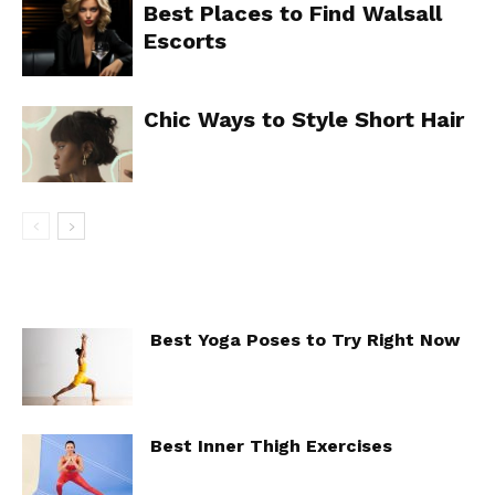
Best Places to Find Walsall
Escorts
Chic Ways to Style Short Hair
Best Yoga Poses to Try Right Now
Best Inner Thigh Exercises