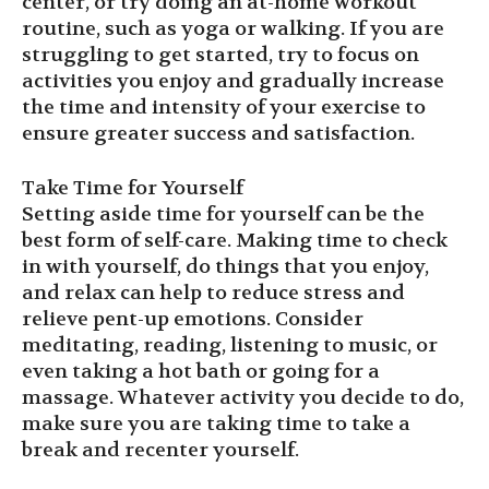
center, or try doing an at-home workout
routine, such as yoga or walking. If you are
struggling to get started, try to focus on
activities you enjoy and gradually increase
the time and intensity of your exercise to
ensure greater success and satisfaction.
Take Time for Yourself
Setting aside time for yourself can be the
best form of self-care. Making time to check
in with yourself, do things that you enjoy,
and relax can help to reduce stress and
relieve pent-up emotions. Consider
meditating, reading, listening to music, or
even taking a hot bath or going for a
massage. Whatever activity you decide to do,
make sure you are taking time to take a
break and recenter yourself.