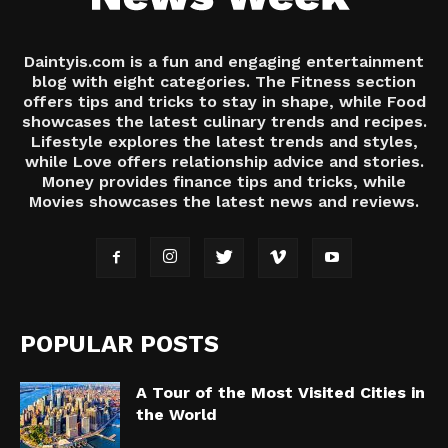
Daintyis.com is a fun and engaging entertainment
blog with eight categories. The Fitness section
offers tips and tricks to stay in shape, while Food
showcases the latest culinary trends and recipes.
Lifestyle explores the latest trends and styles,
while Love offers relationship advice and stories.
Money provides finance tips and tricks, while
Movies showcases the latest news and reviews.
POPULAR POSTS
A Tour of the Most Visited Cities in
the World