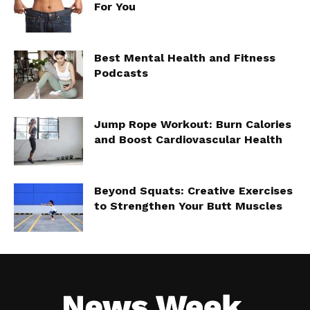
For You
Best Mental Health and Fitness
Podcasts
Jump Rope Workout: Burn Calories
and Boost Cardiovascular Health
Beyond Squats: Creative Exercises
to Strengthen Your Butt Muscles