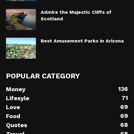
Admire the Majestic Cliffs of
Scotland
Best Amusement Parks in Arizona
POPULAR CATEGORY
136
Money
71
Lifesyle
69
Love
69
Food
68
Quotes
68
Travel