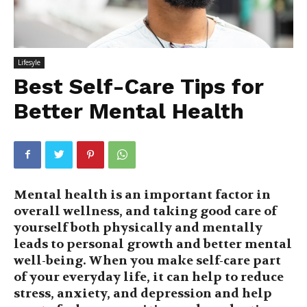
Lifesyle
Best Self-Care Tips for
Better Mental Health
Mental health is an important factor in
overall wellness, and taking good care of
yourself both physically and mentally
leads to personal growth and better mental
well-being. When you make self-care part
of your everyday life, it can help to reduce
stress, anxiety, and depression and help