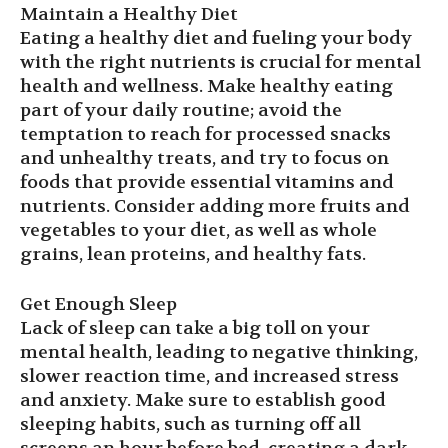
Maintain a Healthy Diet
Eating a healthy diet and fueling your body
with the right nutrients is crucial for mental
health and wellness. Make healthy eating
part of your daily routine; avoid the
temptation to reach for processed snacks
and unhealthy treats, and try to focus on
foods that provide essential vitamins and
nutrients. Consider adding more fruits and
vegetables to your diet, as well as whole
grains, lean proteins, and healthy fats.
Get Enough Sleep
Lack of sleep can take a big toll on your
mental health, leading to negative thinking,
slower reaction time, and increased stress
and anxiety. Make sure to establish good
sleeping habits, such as turning off all