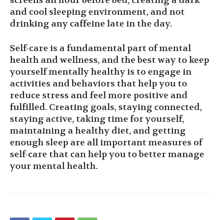
screens an hour before bed, creating a dark
and cool sleeping environment, and not
drinking any caffeine late in the day.
Self-care is a fundamental part of mental
health and wellness, and the best way to keep
yourself mentally healthy is to engage in
activities and behaviors that help you to
reduce stress and feel more positive and
fulfilled. Creating goals, staying connected,
staying active, taking time for yourself,
maintaining a healthy diet, and getting
enough sleep are all important measures of
self-care that can help you to better manage
your mental health.