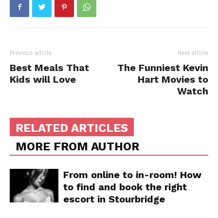
Previous article
Next article
Best Meals That
The Funniest Kevin
Kids will Love
Hart Movies to
Watch
RELATED ARTICLES
MORE FROM AUTHOR
From online to in-room! How
to find and book the right
escort in Stourbridge