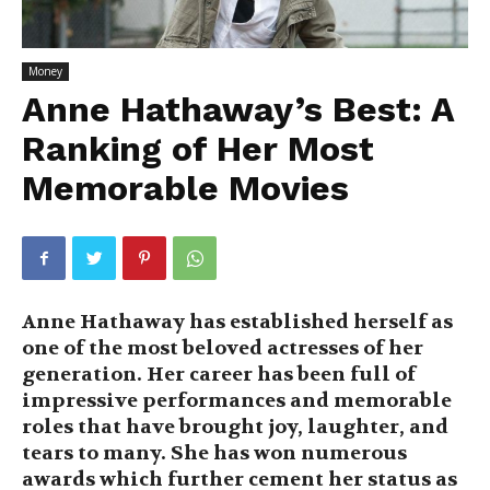
Money
Anne Hathaway’s Best: A
Ranking of Her Most
Memorable Movies
Anne Hathaway has established herself as
one of the most beloved actresses of her
generation. Her career has been full of
impressive performances and memorable
roles that have brought joy, laughter, and
tears to many. She has won numerous
awards which further cement her status as