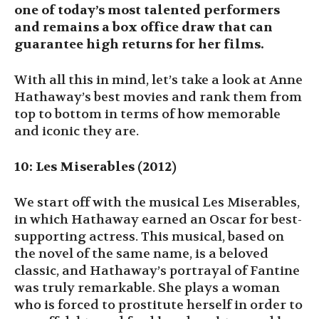
one of today’s most talented performers
and remains a box office draw that can
guarantee high returns for her films.
With all this in mind, let’s take a look at Anne
Hathaway’s best movies and rank them from
top to bottom in terms of how memorable
and iconic they are.
10: Les Miserables (2012)
We start off with the musical Les Miserables,
in which Hathaway earned an Oscar for best-
supporting actress. This musical, based on
the novel of the same name, is a beloved
classic, and Hathaway’s portrayal of Fantine
was truly remarkable. She plays a woman
who is forced to prostitute herself in order to