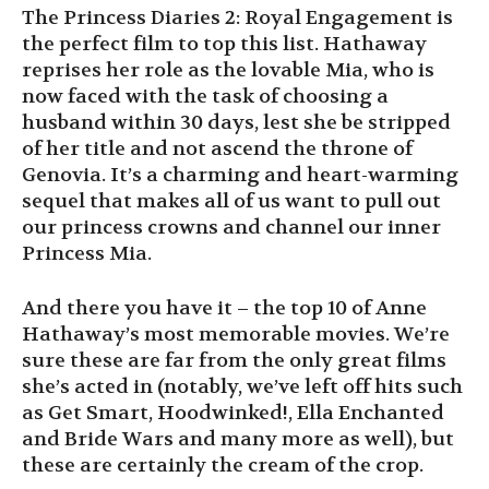
The Princess Diaries 2: Royal Engagement is
the perfect film to top this list. Hathaway
reprises her role as the lovable Mia, who is
now faced with the task of choosing a
husband within 30 days, lest she be stripped
of her title and not ascend the throne of
Genovia. It’s a charming and heart-warming
sequel that makes all of us want to pull out
our princess crowns and channel our inner
Princess Mia.
And there you have it – the top 10 of Anne
Hathaway’s most memorable movies. We’re
sure these are far from the only great films
she’s acted in (notably, we’ve left off hits such
as Get Smart, Hoodwinked!, Ella Enchanted
and Bride Wars and many more as well), but
these are certainly the cream of the crop.