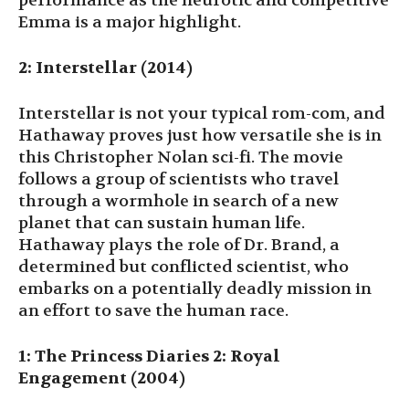
performance as the neurotic and competitive
Emma is a major highlight.
2: Interstellar (2014)
Interstellar is not your typical rom-com, and
Hathaway proves just how versatile she is in
this Christopher Nolan sci-fi. The movie
follows a group of scientists who travel
through a wormhole in search of a new
planet that can sustain human life.
Hathaway plays the role of Dr. Brand, a
determined but conflicted scientist, who
embarks on a potentially deadly mission in
an effort to save the human race.
1: The Princess Diaries 2: Royal
Engagement (2004)