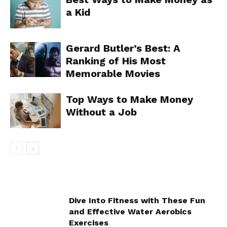
a Kid
Gerard Butler’s Best: A
Ranking of His Most
Memorable Movies
Top Ways to Make Money
Without a Job
Dive Into Fitness with These Fun
and Effective Water Aerobics
Exercises