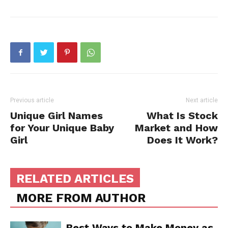
Previous article
Next article
Unique Girl Names
What Is Stock
for Your Unique Baby
Market and How
Girl
Does It Work?
RELATED ARTICLES
MORE FROM AUTHOR
Best Ways to Make Money as