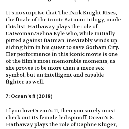
It’s no surprise that The Dark Knight Rises,
the finale of the iconic Batman trilogy, made
this list. Hathaway plays the role of
Catwoman/Selina Kyle who, while initially
pitted against Batman, inevitably winds up
aiding him in his quest to save Gotham City.
Her performance in this iconic movie is one
of the film’s most memorable moments, as
she proves to be more than a mere sex
symbol, but an intelligent and capable
fighter as well.
7: Ocean’s 8 (2018)
If you loveOcean’s 11, then you surely must
check out its female-led spinoff, Ocean’s 8.
Hathaway plays the role of Daphne Kluger,