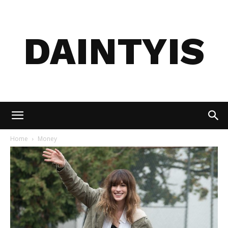
DAINTYIS
Home
Money