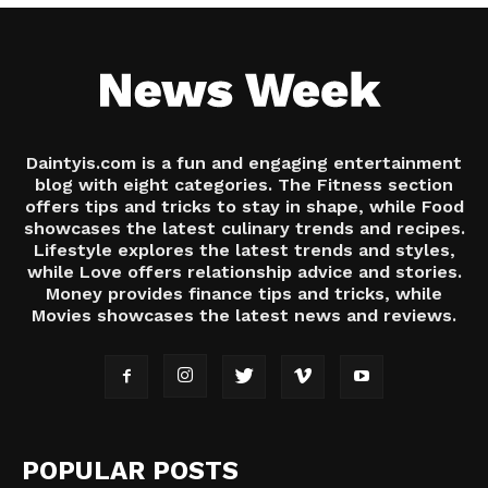
Daintyis.com is a fun and engaging entertainment
blog with eight categories. The Fitness section
offers tips and tricks to stay in shape, while Food
showcases the latest culinary trends and recipes.
Lifestyle explores the latest trends and styles,
while Love offers relationship advice and stories.
Money provides finance tips and tricks, while
Movies showcases the latest news and reviews.
POPULAR POSTS