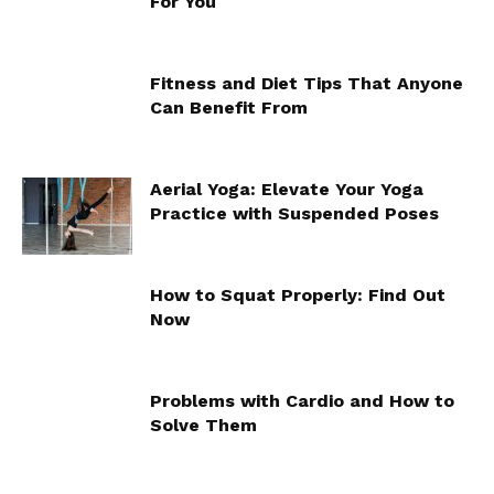
For You
Fitness and Diet Tips That Anyone
Can Benefit From
Aerial Yoga: Elevate Your Yoga
Practice with Suspended Poses
How to Squat Properly: Find Out
Now
Problems with Cardio and How to
Solve Them