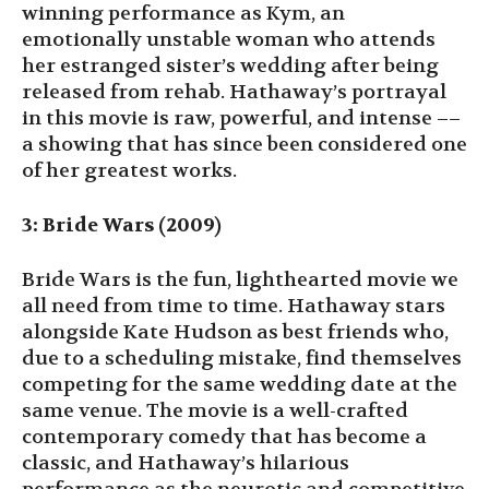
winning performance as Kym, an
emotionally unstable woman who attends
her estranged sister’s wedding after being
released from rehab. Hathaway’s portrayal
in this movie is raw, powerful, and intense ––
a showing that has since been considered one
of her greatest works.
3: Bride Wars (2009)
Bride Wars is the fun, lighthearted movie we
all need from time to time. Hathaway stars
alongside Kate Hudson as best friends who,
due to a scheduling mistake, find themselves
competing for the same wedding date at the
same venue. The movie is a well-crafted
contemporary comedy that has become a
classic, and Hathaway’s hilarious