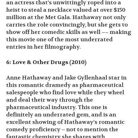
an actress that’s unwittingly roped into a
heist to steal a necklace valued at over $150
million at the Met Gala. Hathaway not only
carries the role convincingly, but she gets to
show off her comedic skills as well –– making
this movie one of the most underrated
entries in her filmography.
6: Love & Other Drugs (2010)
Anne Hathaway and Jake Gyllenhaal star in
this romantic dramedy as pharmaceutical
salespeople who find love while they wheel
and deal their way through the
pharmaceutical industry. This one is
definitely an underrated gem, and is an
excellent showing of Hathaway’s romantic
comedy proficiency – not to mention the
fantastic chemistry she shares with