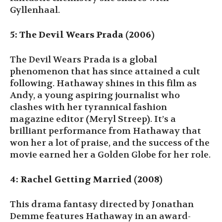
Gyllenhaal.
5: The Devil Wears Prada (2006)
The Devil Wears Prada is a global
phenomenon that has since attained a cult
following. Hathaway shines in this film as
Andy, a young aspiring journalist who
clashes with her tyrannical fashion
magazine editor (Meryl Streep). It’s a
brilliant performance from Hathaway that
won her a lot of praise, and the success of the
movie earned her a Golden Globe for her role.
4: Rachel Getting Married (2008)
This drama fantasy directed by Jonathan
Demme features Hathaway in an award-