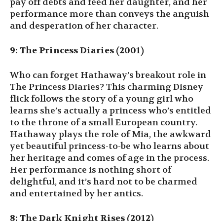
pay off debts and feed her daughter, and her
performance more than conveys the anguish
and desperation of her character.
9: The Princess Diaries (2001)
Who can forget Hathaway’s breakout role in
The Princess Diaries? This charming Disney
flick follows the story of a young girl who
learns she’s actually a princess who’s entitled
to the throne of a small European country.
Hathaway plays the role of Mia, the awkward
yet beautiful princess-to-be who learns about
her heritage and comes of age in the process.
Her performance is nothing short of
delightful, and it’s hard not to be charmed
and entertained by her antics.
8: The Dark Knight Rises (2012)