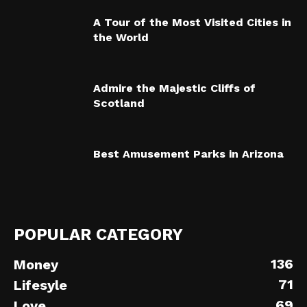
A Tour of the Most Visited Cities in
the World
Admire the Majestic Cliffs of
Scotland
Best Amusement Parks in Arizona
POPULAR CATEGORY
136
Money
71
Lifesyle
69
Love