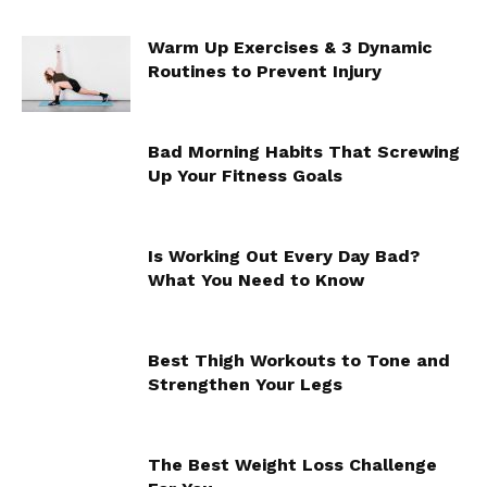
Warm Up Exercises & 3 Dynamic
Routines to Prevent Injury
Bad Morning Habits That Screwing
Up Your Fitness Goals
Is Working Out Every Day Bad?
What You Need to Know
Best Thigh Workouts to Tone and
Strengthen Your Legs
The Best Weight Loss Challenge