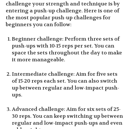
challenge your strength and technique is by
entering a push-up challenge. Here is one of
the most popular push-up challenges for
beginners you can follow:
Beginner challenge: Perform three sets of
push-ups with 10-15 reps per set. You can
space the sets throughout the day to make
it more manageable.
Intermediate challenge: Aim for five sets
of 15-20 reps each set. You can also switch
up between regular and low-impact push-
ups.
Advanced challenge: Aim for six sets of 25-
30 reps. You can keep switching up between
regular and low-impact push-ups and even