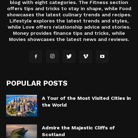
blog with eight categories. The Fitness section
offers tips and tricks to stay in shape, while Food
showcases the latest culinary trends and recipes.
Lifestyle explores the latest trends and styles,
while Love offers relationship advice and stories.
Money provides finance tips and tricks, while
Movies showcases the latest news and reviews.
POPULAR POSTS
A Tour of the Most Visited Cities in
the World
Admire the Majestic Cliffs of
Scotland