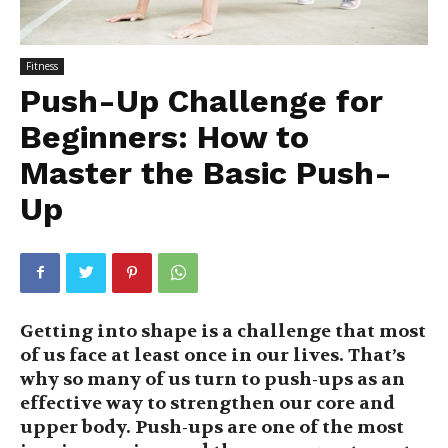
Fitness
Push-Up Challenge for
Beginners: How to
Master the Basic Push-
Up
Getting into shape is a challenge that most
of us face at least once in our lives. That’s
why so many of us turn to push-ups as an
effective way to strengthen our core and
upper body. Push-ups are one of the most