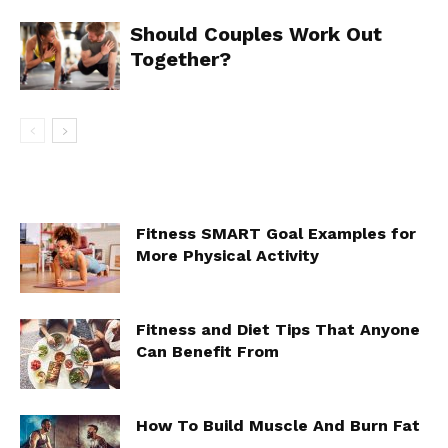
Should Couples Work Out
Together?
Fitness SMART Goal Examples for
More Physical Activity
Fitness and Diet Tips That Anyone
Can Benefit From
How To Build Muscle And Burn Fat