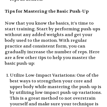
Tips for Mastering the Basic Push-Up
Now that you know the basics, it’s time to
start training. Start by performing push-ups
without any added weights and get your
body used to the motion. With regular
practice and consistent form, you can
gradually increase the number of reps. Here
are a few other tips to help you master the
basic push-up:
Utilize Low-Impact Variations: One of the
best ways to strengthen your core and
upper body while mastering the push-up is
by utilizing low-impact push-up variations.
This is a great method to not overstrain
yourself and make sure your technique is