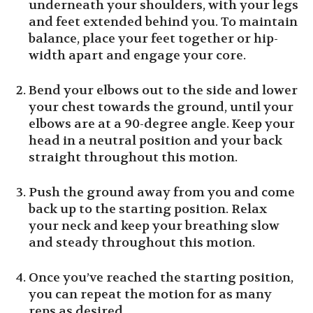
underneath your shoulders, with your legs
and feet extended behind you. To maintain
balance, place your feet together or hip-
width apart and engage your core.
Bend your elbows out to the side and lower
your chest towards the ground, until your
elbows are at a 90-degree angle. Keep your
head in a neutral position and your back
straight throughout this motion.
Push the ground away from you and come
back up to the starting position. Relax
your neck and keep your breathing slow
and steady throughout this motion.
Once you’ve reached the starting position,
you can repeat the motion for as many
reps as desired.