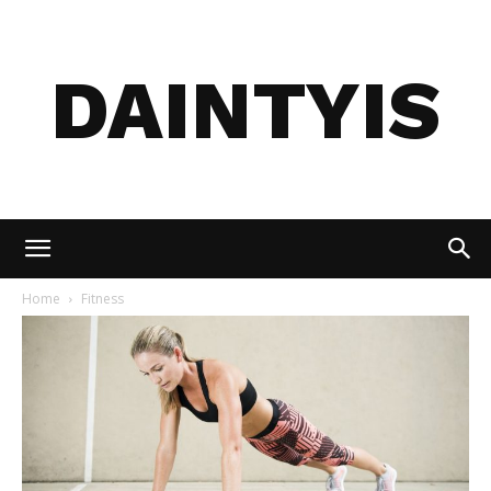
DAINTYIS
Home
Fitness