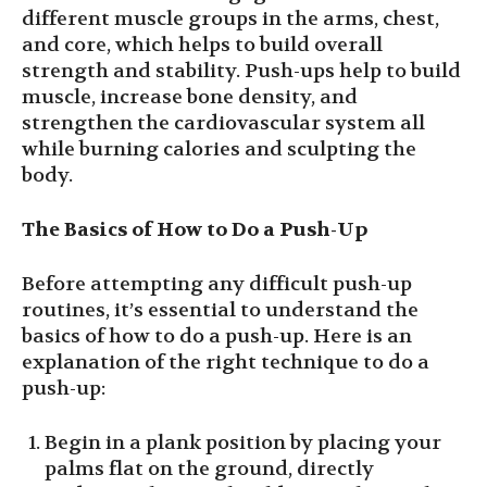
different muscle groups in the arms, chest,
and core, which helps to build overall
strength and stability. Push-ups help to build
muscle, increase bone density, and
strengthen the cardiovascular system all
while burning calories and sculpting the
body.
The Basics of How to Do a Push-Up
Before attempting any difficult push-up
routines, it’s essential to understand the
basics of how to do a push-up. Here is an
explanation of the right technique to do a
push-up:
Begin in a plank position by placing your
palms flat on the ground, directly