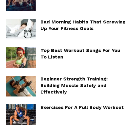
Bad Morning Habits That Screwing
Up Your Fitness Goals
Top Best Workout Songs For You
To Listen
Beginner Strength Training:
Building Muscle Safely and
Effectively
Exercises For A Full Body Workout