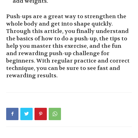
add weights.
Push-ups are a great way to strengthen the
whole body and get into shape quickly.
Through this article, you finally understand
the basics of how to do a push-up, the tips to
help you master this exercise, and the fun
and rewarding push-up challenge for
beginners. With regular practice and correct
technique, you can be sure to see fast and
rewarding results.