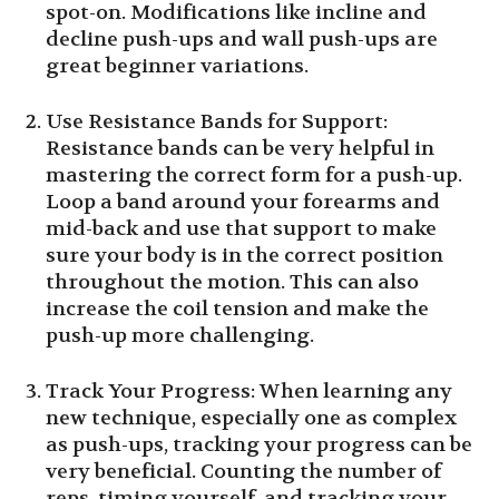
spot-on. Modifications like incline and
decline push-ups and wall push-ups are
great beginner variations.
Use Resistance Bands for Support:
Resistance bands can be very helpful in
mastering the correct form for a push-up.
Loop a band around your forearms and
mid-back and use that support to make
sure your body is in the correct position
throughout the motion. This can also
increase the coil tension and make the
push-up more challenging.
Track Your Progress: When learning any
new technique, especially one as complex
as push-ups, tracking your progress can be
very beneficial. Counting the number of
reps, timing yourself, and tracking your