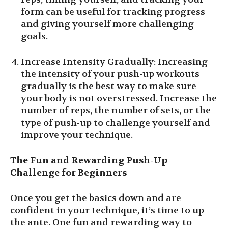
form can be useful for tracking progress
and giving yourself more challenging
goals.
Increase Intensity Gradually: Increasing
the intensity of your push-up workouts
gradually is the best way to make sure
your body is not overstressed. Increase the
number of reps, the number of sets, or the
type of push-up to challenge yourself and
improve your technique.
The Fun and Rewarding Push-Up
Challenge for Beginners
Once you get the basics down and are
confident in your technique, it’s time to up
the ante. One fun and rewarding way to