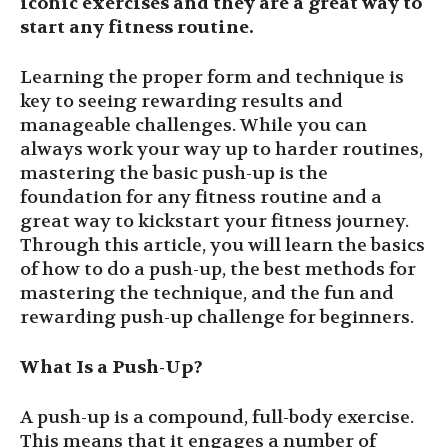
iconic exercises and they are a great way to
start any fitness routine.
Learning the proper form and technique is
key to seeing rewarding results and
manageable challenges. While you can
always work your way up to harder routines,
mastering the basic push-up is the
foundation for any fitness routine and a
great way to kickstart your fitness journey.
Through this article, you will learn the basics
of how to do a push-up, the best methods for
mastering the technique, and the fun and
rewarding push-up challenge for beginners.
What Is a Push-Up?
A push-up is a compound, full-body exercise.
This means that it engages a number of