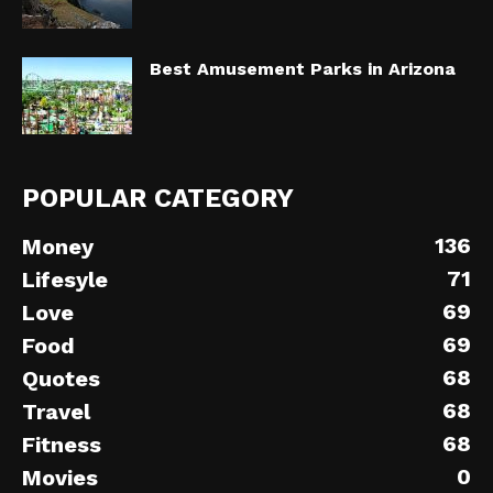
Best Amusement Parks in Arizona
POPULAR CATEGORY
136
Money
71
Lifesyle
69
Love
69
Food
68
Quotes
68
Travel
68
Fitness
0
Movies