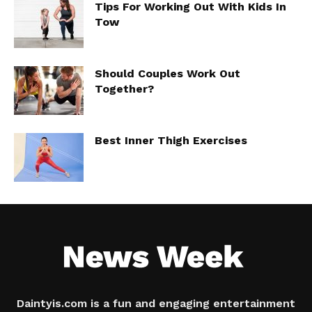
Tips For Working Out With Kids In
Tow
Should Couples Work Out
Together?
Best Inner Thigh Exercises
Daintyis.com is a fun and engaging entertainment