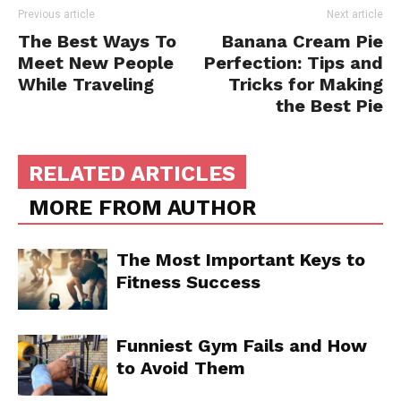
Previous article
Next article
The Best Ways To
Banana Cream Pie
Meet New People
Perfection: Tips and
While Traveling
Tricks for Making
the Best Pie
RELATED ARTICLES
MORE FROM AUTHOR
The Most Important Keys to
Fitness Success
Funniest Gym Fails and How
to Avoid Them