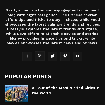
Daintyis.com is a fun and engaging entertainment
blog with eight categories. The Fitness section
offers tips and tricks to stay in shape, while Food
showcases the latest culinary trends and recipes.
Lifestyle explores the latest trends and styles,
while Love offers relationship advice and stories.
Money provides finance tips and tricks, while
Movies showcases the latest news and reviews.
POPULAR POSTS
A Tour of the Most Visited Cities in
the World