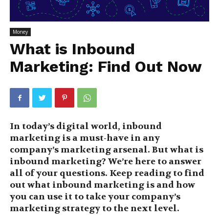
Money
What is Inbound
Marketing: Find Out Now
In today’s digital world, inbound
marketing is a must-have in any
company’s marketing arsenal. But what is
inbound marketing? We’re here to answer
all of your questions. Keep reading to find
out what inbound marketing is and how
you can use it to take your company’s
marketing strategy to the next level.