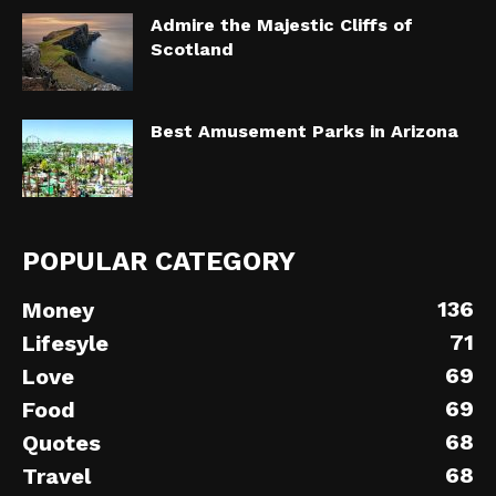
Admire the Majestic Cliffs of
Scotland
Best Amusement Parks in Arizona
POPULAR CATEGORY
136
Money
71
Lifesyle
69
Love
69
Food
68
Quotes
68
Travel