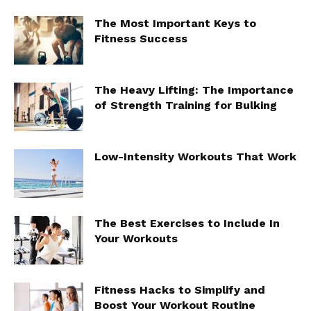
The Most Important Keys to
Fitness Success
The Heavy Lifting: The Importance
of Strength Training for Bulking
Low-Intensity Workouts That Work
The Best Exercises to Include In
Your Workouts
Fitness Hacks to Simplify and
Boost Your Workout Routine