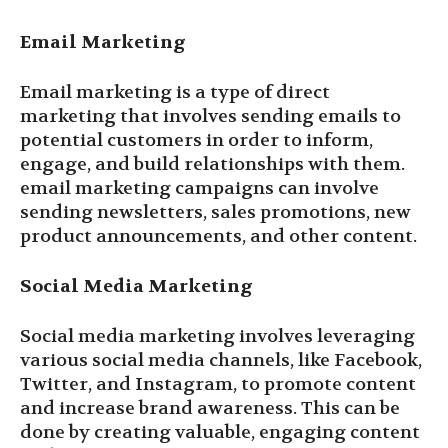
Email Marketing
Email marketing is a type of direct
marketing that involves sending emails to
potential customers in order to inform,
engage, and build relationships with them.
email marketing campaigns can involve
sending newsletters, sales promotions, new
product announcements, and other content.
Social Media Marketing
Social media marketing involves leveraging
various social media channels, like Facebook,
Twitter, and Instagram, to promote content
and increase brand awareness. This can be
done by creating valuable, engaging content