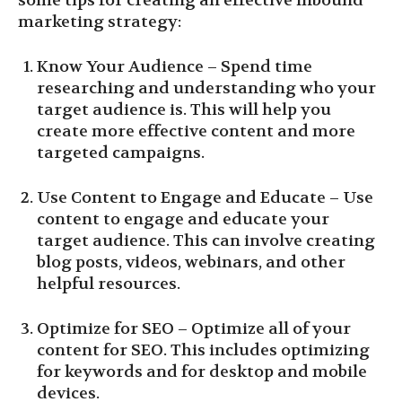
some tips for creating an effective inbound
marketing strategy:
Know Your Audience – Spend time
researching and understanding who your
target audience is. This will help you
create more effective content and more
targeted campaigns.
Use Content to Engage and Educate – Use
content to engage and educate your
target audience. This can involve creating
blog posts, videos, webinars, and other
helpful resources.
Optimize for SEO – Optimize all of your
content for SEO. This includes optimizing
for keywords and for desktop and mobile
devices.