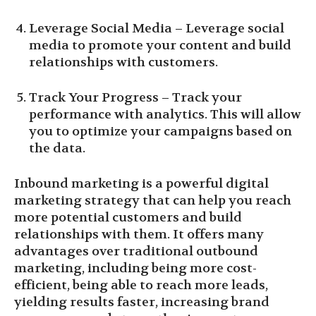
Leverage Social Media – Leverage social
media to promote your content and build
relationships with customers.
Track Your Progress – Track your
performance with analytics. This will allow
you to optimize your campaigns based on
the data.
Inbound marketing is a powerful digital
marketing strategy that can help you reach
more potential customers and build
relationships with them. It offers many
advantages over traditional outbound
marketing, including being more cost-
efficient, being able to reach more leads,
yielding results faster, increasing brand