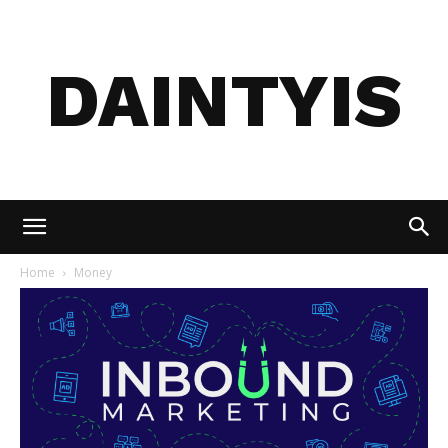
DAINTYIS
Home
Money