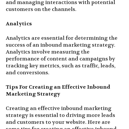
and managing interactions with potential
customers on the channels.
Analytics
Analytics are essential for determining the
success of an inbound marketing strategy.
Analytics involve measuring the
performance of content and campaigns by
tracking key metrics, such as traffic, leads,
and conversions.
Tips For Creating an Effective Inbound
Marketing Strategy
Creating an effective inbound marketing
strategy is essential to driving more leads
and customers to your website. Here are