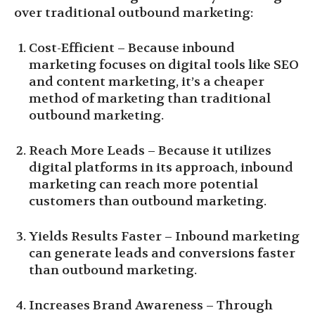
over traditional outbound marketing:
Cost-Efficient – Because inbound
marketing focuses on digital tools like SEO
and content marketing, it’s a cheaper
method of marketing than traditional
outbound marketing.
Reach More Leads – Because it utilizes
digital platforms in its approach, inbound
marketing can reach more potential
customers than outbound marketing.
Yields Results Faster – Inbound marketing
can generate leads and conversions faster
than outbound marketing.
Increases Brand Awareness – Through