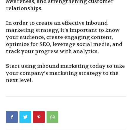
awareness, and strengthening customer
relationships.
In order to create an effective inbound
marketing strategy, it’s important to know
your audience, create engaging content,
optimize for SEO, leverage social media, and
track your progress with analytics.
Start using inbound marketing today to take
your company’s marketing strategy to the
next level.