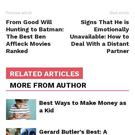
Previous article
Next article
From Good Will
Signs That He is
Hunting to Batman:
Emotionally
The Best Ben
Unavailable: How to
Affleck Movies
Deal With a Distant
Ranked
Partner
RELATED ARTICLES
MORE FROM AUTHOR
Best Ways to Make Money as
a Kid
Gerard Butler’s Best: A