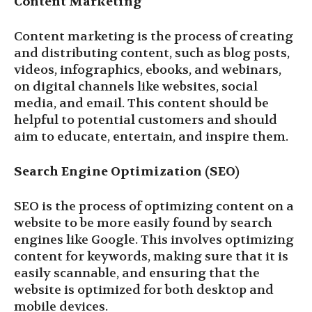
Content Marketing
Content marketing is the process of creating
and distributing content, such as blog posts,
videos, infographics, ebooks, and webinars,
on digital channels like websites, social
media, and email. This content should be
helpful to potential customers and should
aim to educate, entertain, and inspire them.
Search Engine Optimization (SEO)
SEO is the process of optimizing content on a
website to be more easily found by search
engines like Google. This involves optimizing
content for keywords, making sure that it is
easily scannable, and ensuring that the
website is optimized for both desktop and
mobile devices.