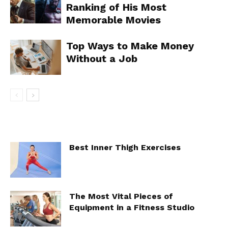
Ranking of His Most
Memorable Movies
Top Ways to Make Money
Without a Job
Best Inner Thigh Exercises
The Most Vital Pieces of
Equipment in a Fitness Studio