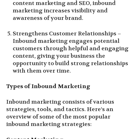
content marketing and SEO, inbound
marketing increases visibility and
awareness of your brand.
Strengthens Customer Relationships –
Inbound marketing engages potential
customers through helpful and engaging
content, giving your business the
opportunity to build strong relationships
with them over time.
Types of Inbound Marketing
Inbound marketing consists of various
strategies, tools, and tactics. Here’s an
overview of some of the most popular
inbound marketing strategies: