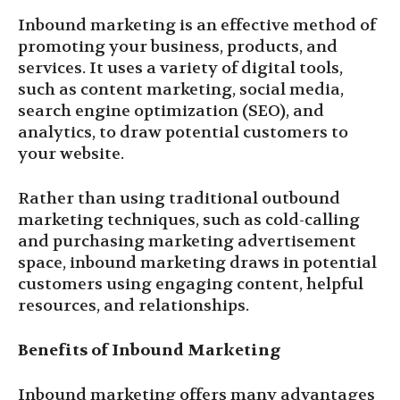
Inbound marketing is an effective method of
promoting your business, products, and
services. It uses a variety of digital tools,
such as content marketing, social media,
search engine optimization (SEO), and
analytics, to draw potential customers to
your website.
Rather than using traditional outbound
marketing techniques, such as cold-calling
and purchasing marketing advertisement
space, inbound marketing draws in potential
customers using engaging content, helpful
resources, and relationships.
Benefits of Inbound Marketing
Inbound marketing offers many advantages