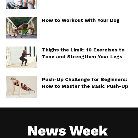
How to Workout with Your Dog
Thighs the Limit: 10 Exercises to
Tone and Strengthen Your Legs
Push-Up Challenge for Beginners:
How to Master the Basic Push-Up