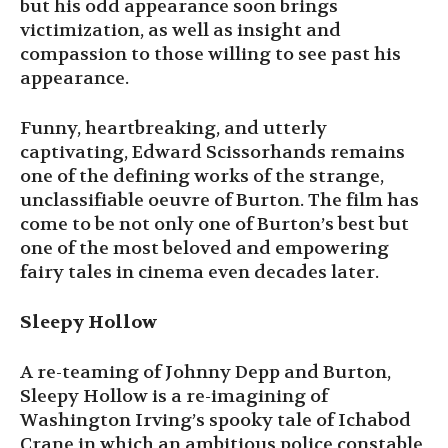
but his odd appearance soon brings
victimization, as well as insight and
compassion to those willing to see past his
appearance.
Funny, heartbreaking, and utterly
captivating, Edward Scissorhands remains
one of the defining works of the strange,
unclassifiable oeuvre of Burton. The film has
come to be not only one of Burton’s best but
one of the most beloved and empowering
fairy tales in cinema even decades later.
Sleepy Hollow
A re-teaming of Johnny Depp and Burton,
Sleepy Hollow is a re-imagining of
Washington Irving’s spooky tale of Ichabod
Crane in which an ambitious police constable