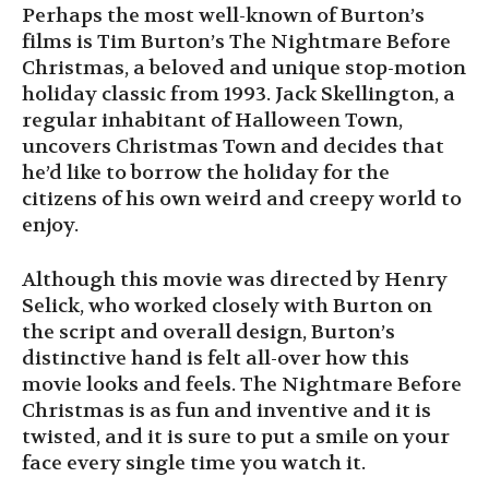
Perhaps the most well-known of Burton’s
films is Tim Burton’s The Nightmare Before
Christmas, a beloved and unique stop-motion
holiday classic from 1993. Jack Skellington, a
regular inhabitant of Halloween Town,
uncovers Christmas Town and decides that
he’d like to borrow the holiday for the
citizens of his own weird and creepy world to
enjoy.
Although this movie was directed by Henry
Selick, who worked closely with Burton on
the script and overall design, Burton’s
distinctive hand is felt all-over how this
movie looks and feels. The Nightmare Before
Christmas is as fun and inventive and it is
twisted, and it is sure to put a smile on your
face every single time you watch it.