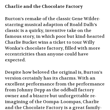
Charlie and the Chocolate Factory
Burton’s remake of the classic Gene Wilder-
starring musical adaption of Roald Dalh’s
classic is a quirky, inventive take on the
famous story, in which poor but kind-hearted
Charlie Bucket wins a ticket to tour Willy
Wonka’s chocolate factory, filled with more
eccentricities than anyone could have
expected.
Despite how beloved the original is, Burton’s
version certainly has its charms. With an
excellent performance from the performance
from Johnny Depp as the oddball factory
owner and a bizarre but unforgettable re-
imagining of the Oompa-Loompas, Charlie
and the Chocolate Factory is a great family-