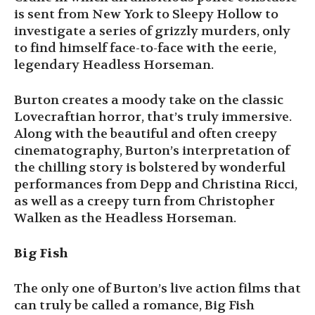
is sent from New York to Sleepy Hollow to
investigate a series of grizzly murders, only
to find himself face-to-face with the eerie,
legendary Headless Horseman.
Burton creates a moody take on the classic
Lovecraftian horror, that’s truly immersive.
Along with the beautiful and often creepy
cinematography, Burton’s interpretation of
the chilling story is bolstered by wonderful
performances from Depp and Christina Ricci,
as well as a creepy turn from Christopher
Walken as the Headless Horseman.
Big Fish
The only one of Burton’s live action films that
can truly be called a romance, Big Fish