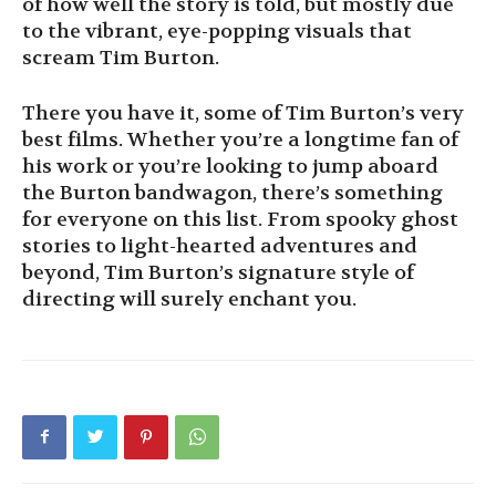
of how well the story is told, but mostly due
to the vibrant, eye-popping visuals that
scream Tim Burton.
There you have it, some of Tim Burton’s very
best films. Whether you’re a longtime fan of
his work or you’re looking to jump aboard
the Burton bandwagon, there’s something
for everyone on this list. From spooky ghost
stories to light-hearted adventures and
beyond, Tim Burton’s signature style of
directing will surely enchant you.