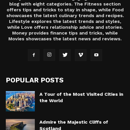
blog with eight categories. The Fitness section
offers tips and tricks to stay in shape, while Food
showcases the latest culinary trends and recipes.
Lifestyle explores the latest trends and styles,
while Love offers relationship advice and stories.
Money provides finance tips and tricks, while
Movies showcases the latest news and reviews.
POPULAR POSTS
A Tour of the Most Visited Cities in
the World
Admire the Majestic Cliffs of
Scotland