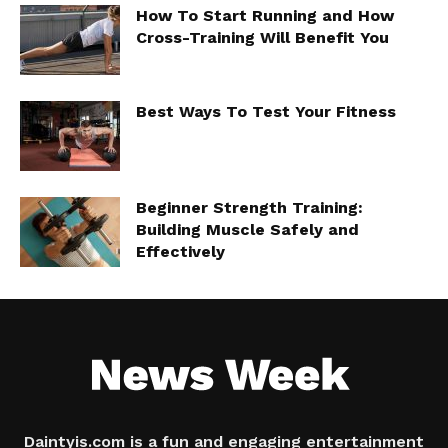
How To Start Running and How
Cross-Training Will Benefit You
Best Ways To Test Your Fitness
Beginner Strength Training:
Building Muscle Safely and
Effectively
Daintyis.com is a fun and engaging entertainment