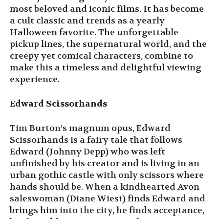
most beloved and iconic films. It has become
a cult classic and trends as a yearly
Halloween favorite. The unforgettable
pickup lines, the supernatural world, and the
creepy yet comical characters, combine to
make this a timeless and delightful viewing
experience.
Edward Scissorhands
Tim Burton’s magnum opus, Edward
Scissorhands is a fairy tale that follows
Edward (Johnny Depp) who was left
unfinished by his creator and is living in an
urban gothic castle with only scissors where
hands should be. When a kindhearted Avon
saleswoman (Diane Wiest) finds Edward and
brings him into the city, he finds acceptance,