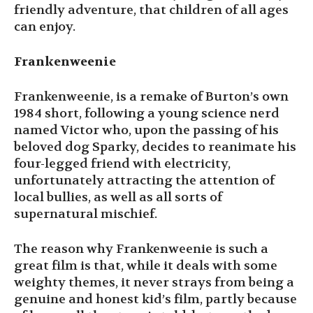
friendly adventure, that children of all ages
can enjoy.
Frankenweenie
Frankenweenie, is a remake of Burton’s own
1984 short, following a young science nerd
named Victor who, upon the passing of his
beloved dog Sparky, decides to reanimate his
four-legged friend with electricity,
unfortunately attracting the attention of
local bullies, as well as all sorts of
supernatural mischief.
The reason why Frankenweenie is such a
great film is that, while it deals with some
weighty themes, it never strays from being a
genuine and honest kid’s film, partly because