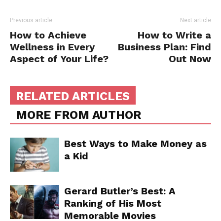
Previous article
Next article
How to Achieve
How to Write a
Wellness in Every
Business Plan: Find
Aspect of Your Life?
Out Now
RELATED ARTICLES
MORE FROM AUTHOR
Best Ways to Make Money as
a Kid
Gerard Butler’s Best: A
Ranking of His Most
Memorable Movies