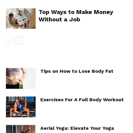
Top Ways to Make Money
Without a Job
Tips on How to Lose Body Fat
Exercises For A Full Body Workout
Aerial Yoga: Elevate Your Yoga