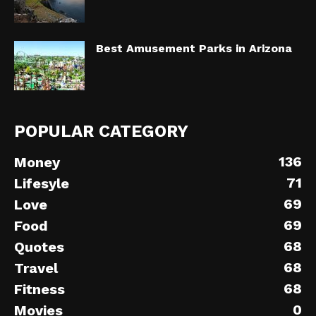
Best Amusement Parks in Arizona
POPULAR CATEGORY
136
Money
71
Lifesyle
69
Love
69
Food
68
Quotes
68
Travel
68
Fitness
0
Movies