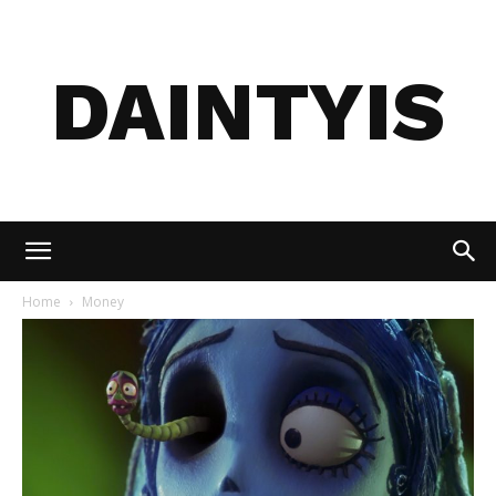
DAINTYIS
Home
Money