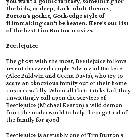
you want a gothic fantasy, something for
the kids, or deep, dark adult themes,
Burton’s gothic, Goth-edge style of
filmmaking can’t be beaten. Here’s our list
of the best Tim Burton movies.
Beetlejuice
The ghost with the most, Beetlejuice follows
recent deceased couple Adam and Barbara
(Alec Baldwin and Geena Davis), who try to
scare an obnoxious family out of their home
unsuccessfully. When all their tricks fail, they
unwittingly call upon the services of
Beetlejuice (Michael Keaton) a wild demon
from the underworld to help them get rid of
the family for good.
Beetlejuice is arguably one of Tim Burton’s