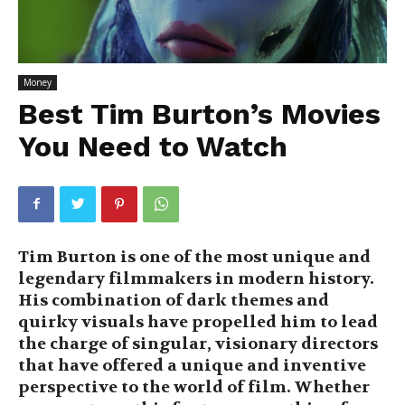
Money
Best Tim Burton’s Movies
You Need to Watch
Tim Burton is one of the most unique and
legendary filmmakers in modern history.
His combination of dark themes and
quirky visuals have propelled him to lead
the charge of singular, visionary directors
that have offered a unique and inventive
perspective to the world of film. Whether