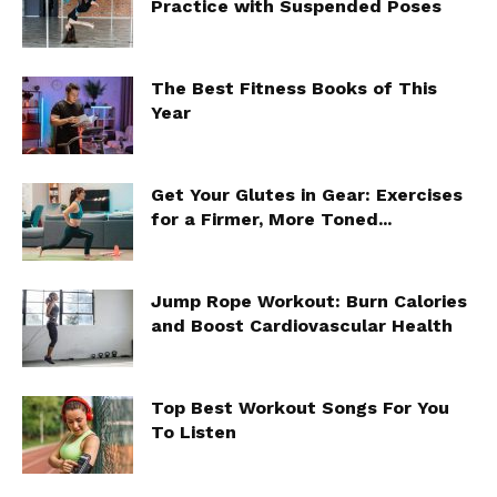
Practice with Suspended Poses
The Best Fitness Books of This
Year
Get Your Glutes in Gear: Exercises
for a Firmer, More Toned...
Jump Rope Workout: Burn Calories
and Boost Cardiovascular Health
Top Best Workout Songs For You
To Listen