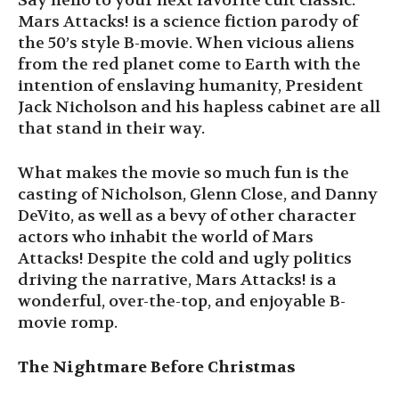
Say hello to your next favorite cult classic.
Mars Attacks! is a science fiction parody of
the 50’s style B-movie. When vicious aliens
from the red planet come to Earth with the
intention of enslaving humanity, President
Jack Nicholson and his hapless cabinet are all
that stand in their way.
What makes the movie so much fun is the
casting of Nicholson, Glenn Close, and Danny
DeVito, as well as a bevy of other character
actors who inhabit the world of Mars
Attacks! Despite the cold and ugly politics
driving the narrative, Mars Attacks! is a
wonderful, over-the-top, and enjoyable B-
movie romp.
The Nightmare Before Christmas