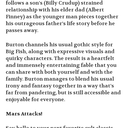
follows a son’s (Billy Crudup) strained
relationship with his elder dad (Albert
Finney) as the younger man pieces together
his outrageous father’s life story before he
passes away.
Burton channels his usual gothic style for
Big Fish, along with expressive visuals and
quirky characters. The result is a heartfelt
and immensely entertaining fable that you
can share with both yourself and with the
family. Burton manages to blend his usual
irony and fantasy together in a way that’s
far from pandering, but is still accessible and
enjoyable for everyone.
Mars Attacks!