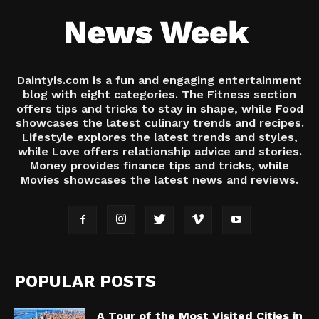
Daintyis.com is a fun and engaging entertainment
blog with eight categories. The Fitness section
offers tips and tricks to stay in shape, while Food
showcases the latest culinary trends and recipes.
Lifestyle explores the latest trends and styles,
while Love offers relationship advice and stories.
Money provides finance tips and tricks, while
Movies showcases the latest news and reviews.
POPULAR POSTS
A Tour of the Most Visited Cities in