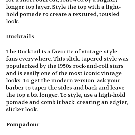
longer top layer. Style the top with a light-
hold pomade to create a textured, tousled
look.
Ducktails
The Ducktail is a favorite of vintage-style
fans everywhere. This slick, tapered style was
popularized by the 1950s rock-and-roll stars
and is easily one of the most iconic vintage
looks. To get the modern version, ask your
barber to taper the sides and back and leave
the top a bit longer. To style, use a high-hold
pomade and comb it back, creating an edgier,
slicker look.
Pompadour