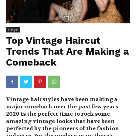
Lifesyle
Top Vintage Haircut
Trends That Are Making a
Comeback
Vintage hairstyles have been making a
major comeback over the past few years.
2020 is the perfect time to rock some
amazing vintage looks that have been
perfected by the pioneers of the fashion
industry. For the modern man, there’s