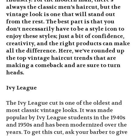
always the classic men’s haircut, but the
vintage look is one that will stand out
from the rest. The best part is that you
don’t necessarily have to be a style icon to
enjoy these styles; just a bit of confidence,
creativity, and the right products can make
all the difference. Here, we’ve rounded up
the top vintage haircut trends that are
making a comeback and are sure to turn
heads.
Ivy League
The Ivy League cut is one of the oldest and
most classic vintage looks. It was made
popular by Ivy League students in the 1940s
and 1950s and has been modernized over the
years. To get this cut, ask your barber to give