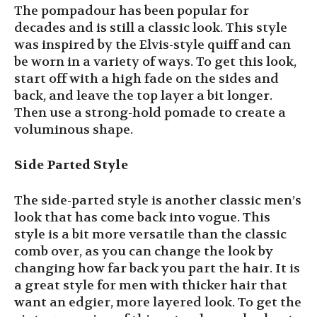
The pompadour has been popular for
decades and is still a classic look. This style
was inspired by the Elvis-style quiff and can
be worn in a variety of ways. To get this look,
start off with a high fade on the sides and
back, and leave the top layer a bit longer.
Then use a strong-hold pomade to create a
voluminous shape.
Side Parted Style
The side-parted style is another classic men’s
look that has come back into vogue. This
style is a bit more versatile than the classic
comb over, as you can change the look by
changing how far back you part the hair. It is
a great style for men with thicker hair that
want an edgier, more layered look. To get the