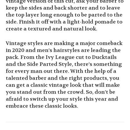
vintage version of this cut, ask your barber to
keep the sides and back shorter and to leave
the top layer long enough to be parted to the
side. Finish it off with a light-hold pomade to
create a textured and natural look.
Vintage styles are making a major comeback
in 2020 and men’s hairstyles are leading the
pack. From the Ivy League cut to Ducktails
and the Side Parted Style, there’s something
for every man out there. With the help of a
talented barber and the right products, you
can get a classic vintage look that will make
you stand out from the crowd. So, don’t be
afraid to switch up your style this year and
embrace these classic looks.