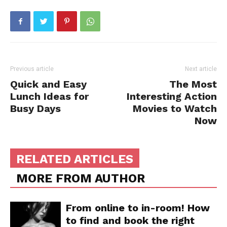
Previous article
Next article
Quick and Easy
The Most
Lunch Ideas for
Interesting Action
Busy Days
Movies to Watch
Now
RELATED ARTICLES
MORE FROM AUTHOR
From online to in-room! How
to find and book the right