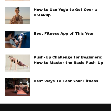
How to Use Yoga to Get Over a
Breakup
Best Fitness App of This Year
Push-Up Challenge for Beginners:
How to Master the Basic Push-Up
Best Ways To Test Your Fitness