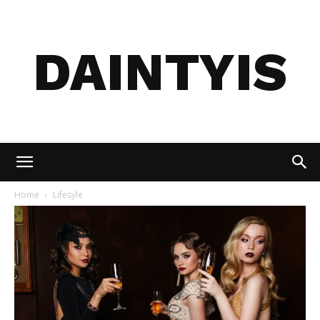
DAINTYIS
Home
Lifesyle