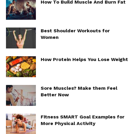
How To Build Muscle And Burn Fat
Best Shoulder Workouts for
Women
How Protein Helps You Lose Weight
Sore Muscles? Make them Feel
Better Now
Fitness SMART Goal Examples for
More Physical Activity