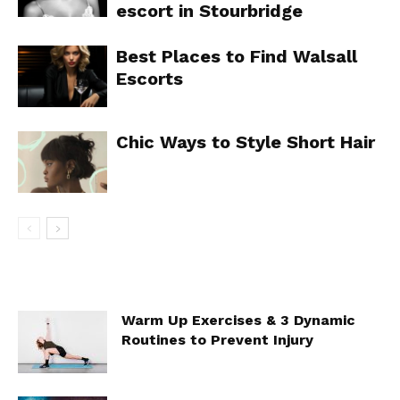
escort in Stourbridge
Best Places to Find Walsall
Escorts
Chic Ways to Style Short Hair
Warm Up Exercises & 3 Dynamic
Routines to Prevent Injury