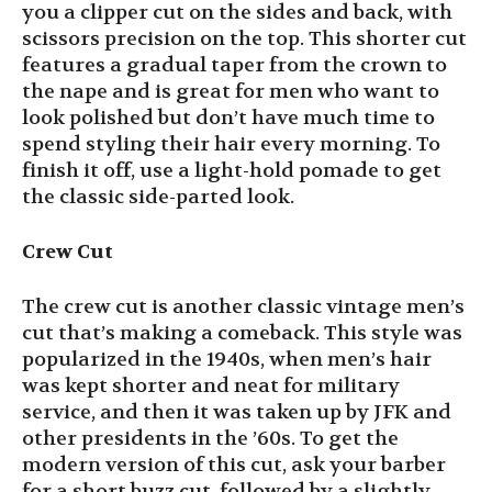
you a clipper cut on the sides and back, with
scissors precision on the top. This shorter cut
features a gradual taper from the crown to
the nape and is great for men who want to
look polished but don’t have much time to
spend styling their hair every morning. To
finish it off, use a light-hold pomade to get
the classic side-parted look.
Crew Cut
The crew cut is another classic vintage men’s
cut that’s making a comeback. This style was
popularized in the 1940s, when men’s hair
was kept shorter and neat for military
service, and then it was taken up by JFK and
other presidents in the ’60s. To get the
modern version of this cut, ask your barber
for a short buzz cut, followed by a slightly