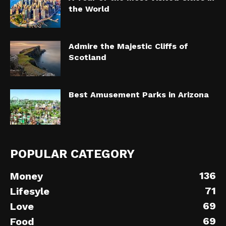
the World
Admire the Majestic Cliffs of
Scotland
Best Amusement Parks in Arizona
POPULAR CATEGORY
136
Money
71
Lifesyle
69
Love
69
Food