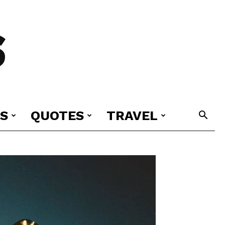
S
S
QUOTES
TRAVEL