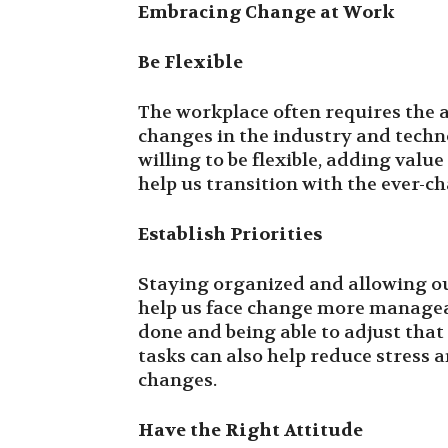
Embracing Change at Work
Be Flexible
The workplace often requires the a
changes in the industry and tech
willing to be flexible, adding val
help us transition with the ever-c
Establish Priorities
Staying organized and allowing our
help us face change more manageab
done and being able to adjust that 
tasks can also help reduce stress 
changes.
Have the Right Attitude