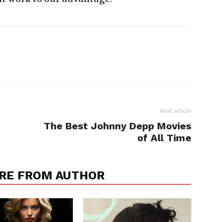
Next article
The Best Johnny Depp Movies
of All Time
RE FROM AUTHOR