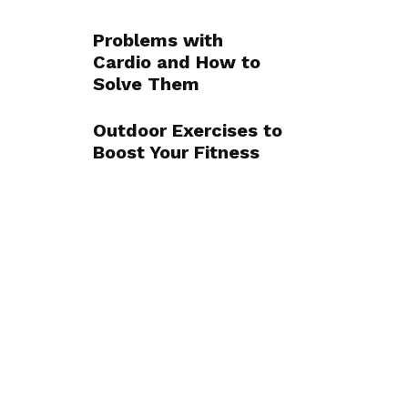
Problems with
Cardio and How to
Solve Them
Outdoor Exercises to
Boost Your Fitness