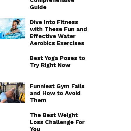
Comprehensive
Guide
Dive Into Fitness
with These Fun and
Effective Water
Aerobics Exercises
Best Yoga Poses to
Try Right Now
Funniest Gym Fails
and How to Avoid
Them
The Best Weight
Loss Challenge For
You