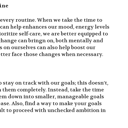
ine
f every routine. When we take the time to
it can help enhances our mood, energy levels
ritize self-care, we are better equipped to
 change can bringn on, both mentally and
s on ourselves can also help boost our
better face those changes when necessary.
to stay on track with our goals; this doesn’t,
them completely. Instead, take the time
them down into smaller, manageable goals
ase. Also, find a way to make your goals
cult to proceed with unchecked ambition in