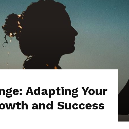
ge: Adapting Your
Growth and Success