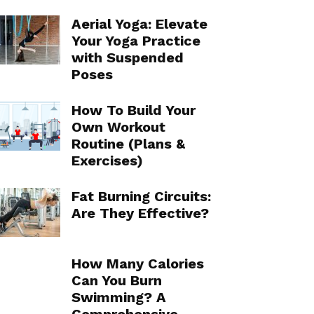
Aerial Yoga: Elevate
Your Yoga Practice
with Suspended
Poses
How To Build Your
Own Workout
Routine (Plans &
Exercises)
Fat Burning Circuits:
Are They Effective?
How Many Calories
Can You Burn
Swimming? A