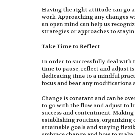
Having the right attitude can go 
work. Approaching any changes w
an open mind can help us recogniz
strategies or approaches to stayin
Take Time to Reflect
In order to successfully deal with
time to pause, reflect and adjust 
dedicating time to a mindful pract
focus and bear any modifications 
Change is constant and can be ove
to go with the flow and adjust to l
success and contentment. Making st
establishing routines, organizing o
attainable goals and staying flexi
embrace change and how to make i