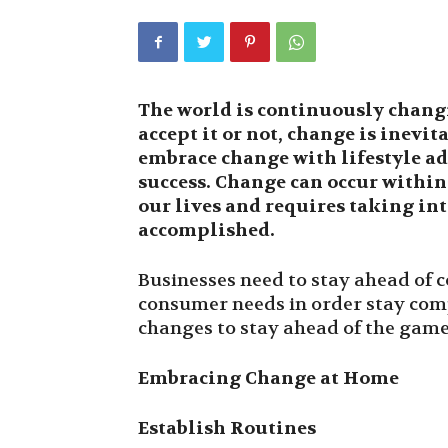
The world is continuously chang
accept it or not, change is inevit
embrace change with lifestyle ad
success. Change can occur within 
our lives and requires taking int
accomplished.
Businesses need to stay ahead of 
consumer needs in order stay com
changes to stay ahead of the game
Embracing Change at Home
Establish Routines