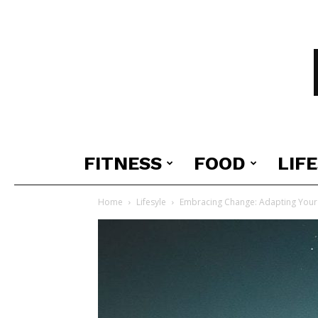
FITNESS
FOOD
LIF
Home
Lifesyle
Embracing Change: Adapting Your 