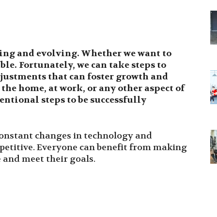
ing and evolving. Whether we want to
able. Fortunately, we can take steps to
justments that can foster growth and
the home, at work, or any other aspect of
entional steps to be successfully
constant changes in technology and
petitive. Everyone can benefit from making
 and meet their goals.