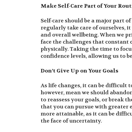
Make Self-Care Part of Your Rout
Self-care should be a major part o
regularly take care of ourselves, 
and overall wellbeing. When we prio
face the challenges that constant
physically. Taking the time to focu
confidence levels, allowing us to 
Don’t Give Up on Your Goals
As life changes, it can be difficult 
however, mean we should abandon 
to reassess your goals, or break 
that you can pursue with greater e
more attainable, as it can be diffi
the face of uncertainty.