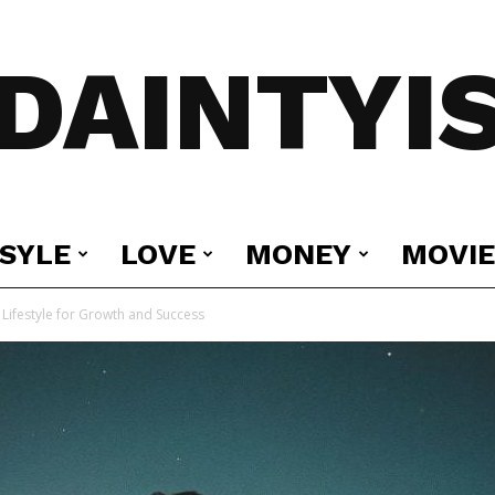
DAINTYI
ESYLE
LOVE
MONEY
MOVIE
Lifestyle for Growth and Success