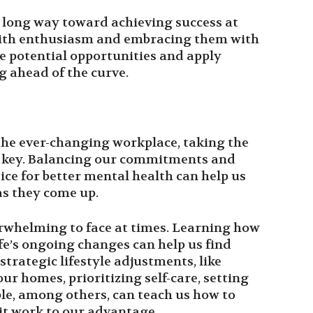
a long way toward achieving success at
ith enthusiasm and embracing them with
e potential opportunities and apply
g ahead of the curve.
 the ever-changing workplace, taking the
is key. Balancing our commitments and
ice for better mental health can help us
as they come up.
rwhelming to face at times. Learning how
ife’s ongoing changes can help us find
rategic lifestyle adjustments, like
ur homes, prioritizing self-care, setting
ble, among others, can teach us how to
t work to our advantage.