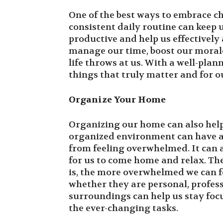
One of the best ways to embrace ch
consistent daily routine can keep
productive and help us effectively 
manage our time, boost our moral
life throws at us. With a well-pla
things that truly matter and for o
Organize Your Home
Organizing our home can also help
organized environment can have a 
from feeling overwhelmed. It can 
for us to come home and relax. Th
is, the more overwhelmed we can f
whether they are personal, profess
surroundings can help us stay foc
the ever-changing tasks.