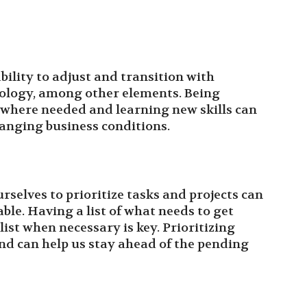
bility to adjust and transition with
nology, among other elements. Being
ue where needed and learning new skills can
hanging business conditions.
selves to prioritize tasks and projects can
le. Having a list of what needs to get
list when necessary is key. Prioritizing
and can help us stay ahead of the pending