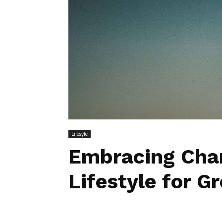
Lifesyle
Embracing Chan
Lifestyle for 