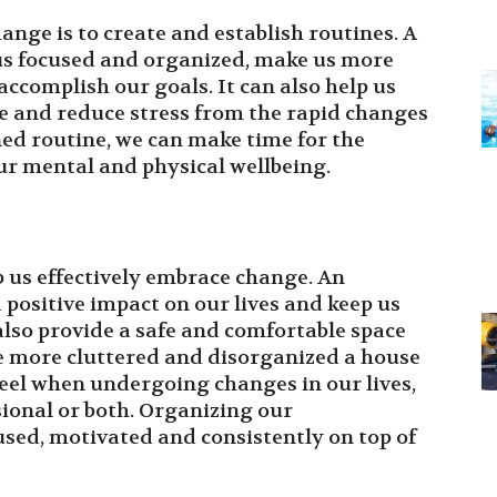
ange is to create and establish routines. A
 us focused and organized, make us more
accomplish our goals. It can also help us
e and reduce stress from the rapid changes
nned routine, we can make time for the
ur mental and physical wellbeing.
 us effectively embrace change. An
positive impact on our lives and keep us
also provide a safe and comfortable space
e more cluttered and disorganized a house
eel when undergoing changes in our lives,
ional or both. Organizing our
used, motivated and consistently on top of