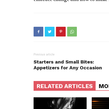
Previous article
Starters and Small Bites:
Appetizers for Any Occasion
RELATED ARTICLES
MO