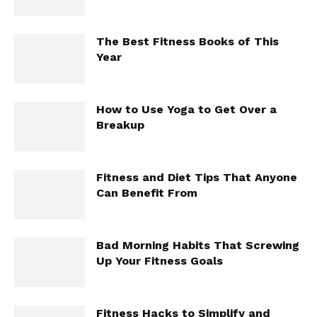
The Best Fitness Books of This
Year
How to Use Yoga to Get Over a
Breakup
Fitness and Diet Tips That Anyone
Can Benefit From
Bad Morning Habits That Screwing
Up Your Fitness Goals
Fitness Hacks to Simplify and