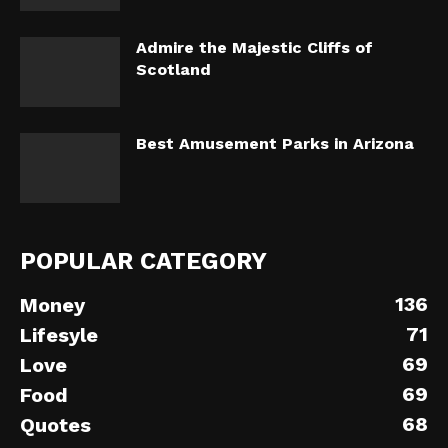
Admire the Majestic Cliffs of
Scotland
Best Amusement Parks in Arizona
POPULAR CATEGORY
136
Money
71
Lifesyle
69
Love
69
Food
68
Quotes