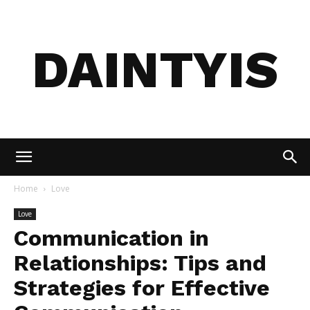
DAINTYIS
Home
Love
Love
Communication in
Relationships: Tips and
Strategies for Effective