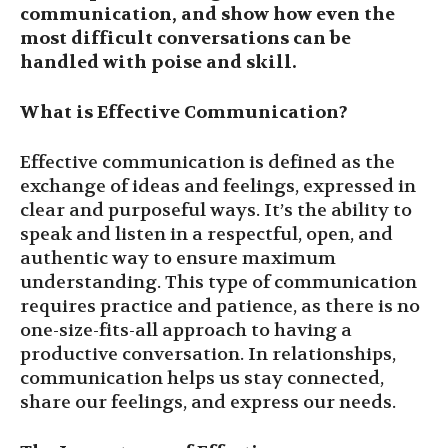
communication, and show how even the
most difficult conversations can be
handled with poise and skill.
What is Effective Communication?
Effective communication is defined as the
exchange of ideas and feelings, expressed in
clear and purposeful ways. It’s the ability to
speak and listen in a respectful, open, and
authentic way to ensure maximum
understanding. This type of communication
requires practice and patience, as there is no
one-size-fits-all approach to having a
productive conversation. In relationships,
communication helps us stay connected,
share our feelings, and express our needs.