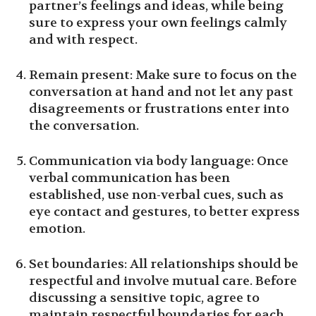
partner’s feelings and ideas, while being
sure to express your own feelings calmly
and with respect.
Remain present: Make sure to focus on the
conversation at hand and not let any past
disagreements or frustrations enter into
the conversation.
Communication via body language: Once
verbal communication has been
established, use non-verbal cues, such as
eye contact and gestures, to better express
emotion.
Set boundaries: All relationships should be
respectful and involve mutual care. Before
discussing a sensitive topic, agree to
maintain respectful boundaries for each