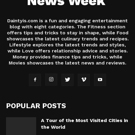
Daintyis.com is a fun and engaging entertainment
blog with eight categories. The Fitness section
offers tips and tricks to stay in shape, while Food
showcases the latest culinary trends and recipes.
Lifestyle explores the latest trends and styles,
while Love offers relationship advice and stories.
Money provides finance tips and tricks, while
Movies showcases the latest news and reviews.
POPULAR POSTS
A Tour of the Most Visited Cities in
the World