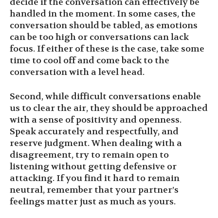
decide if the conversation can effectively be
handled in the moment. In some cases, the
conversation should be tabled, as emotions
can be too high or conversations can lack
focus. If either of these is the case, take some
time to cool off and come back to the
conversation with a level head.
Second, while difficult conversations enable
us to clear the air, they should be approached
with a sense of positivity and openness.
Speak accurately and respectfully, and
reserve judgment. When dealing with a
disagreement, try to remain open to
listening without getting defensive or
attacking. If you find it hard to remain
neutral, remember that your partner’s
feelings matter just as much as yours.