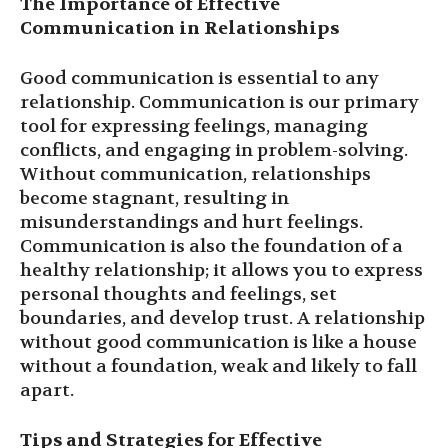
The Importance of Effective
Communication in Relationships
Good communication is essential to any
relationship. Communication is our primary
tool for expressing feelings, managing
conflicts, and engaging in problem-solving.
Without communication, relationships
become stagnant, resulting in
misunderstandings and hurt feelings.
Communication is also the foundation of a
healthy relationship; it allows you to express
personal thoughts and feelings, set
boundaries, and develop trust. A relationship
without good communication is like a house
without a foundation, weak and likely to fall
apart.
Tips and Strategies for Effective