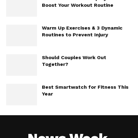
Boost Your Workout Routine
Warm Up Exercises & 3 Dynamic
Routines to Prevent Injury
Should Couples Work Out
Together?
Best Smartwatch for Fitness This
Year