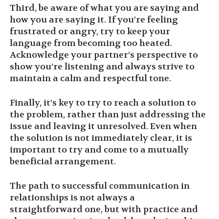
Third, be aware of what you are saying and
how you are saying it. If you’re feeling
frustrated or angry, try to keep your
language from becoming too heated.
Acknowledge your partner’s perspective to
show you’re listening and always strive to
maintain a calm and respectful tone.
Finally, it’s key to try to reach a solution to
the problem, rather than just addressing the
issue and leaving it unresolved. Even when
the solution is not immediately clear, it is
important to try and come to a mutually
beneficial arrangement.
The path to successful communication in
relationships is not always a
straightforward one, but with practice and