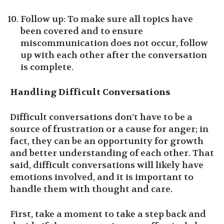
Follow up: To make sure all topics have
been covered and to ensure
miscommunication does not occur, follow
up with each other after the conversation
is complete.
Handling Difficult Conversations
Difficult conversations don’t have to be a
source of frustration or a cause for anger; in
fact, they can be an opportunity for growth
and better understanding of each other. That
said, difficult conversations will likely have
emotions involved, and it is important to
handle them with thought and care.
First, take a moment to take a step back and