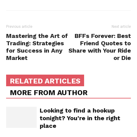
Previous article
Next article
Mastering the Art of
BFFs Forever: Best
Trading: Strategies
Friend Quotes to
for Success in Any
Share with Your Ride
Market
or Die
RELATED ARTICLES
MORE FROM AUTHOR
Looking to find a hookup
tonight? You’re in the right
place