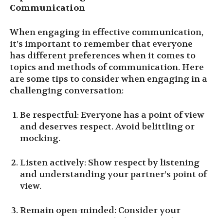
Communication
When engaging in effective communication,
it’s important to remember that everyone
has different preferences when it comes to
topics and methods of communication. Here
are some tips to consider when engaging in a
challenging conversation:
Be respectful: Everyone has a point of view
and deserves respect. Avoid belittling or
mocking.
Listen actively: Show respect by listening
and understanding your partner’s point of
view.
Remain open-minded: Consider your