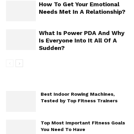
How To Get Your Emotional
Needs Met In A Relationship?
What Is Power PDA And Why
Is Everyone Into It All Of A
Sudden?
Best Indoor Rowing Machines,
Tested by Top Fitness Trainers
Top Most Important Fitness Goals
You Need To Have