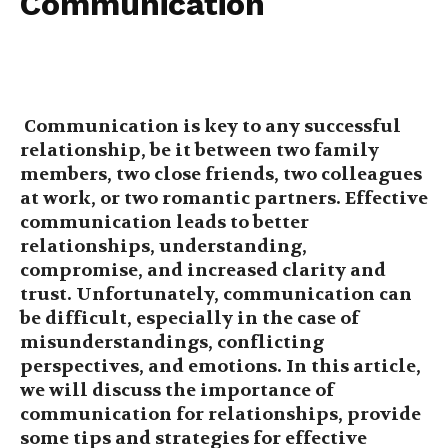
Communication
Communication is key to any successful
relationship, be it between two family
members, two close friends, two colleagues
at work, or two romantic partners. Effective
communication leads to better
relationships, understanding,
compromise, and increased clarity and
trust. Unfortunately, communication can
be difficult, especially in the case of
misunderstandings, conflicting
perspectives, and emotions. In this article,
we will discuss the importance of
communication for relationships, provide
some tips and strategies for effective