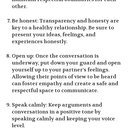
other.
Be honest: Transparency and honesty are
key to a healthy relationship. Be sure to
present your ideas, feelings, and
experiences honestly.
Open up: Once the conversation is
underway, put down your guard and open
yourself up to your partner’s feelings.
Allowing their points of view to be heard
can foster empathy and create a safe and
respectful space to communicate.
Speak calmly: Keep arguments and
conversations in a positive tone by
speaking calmly and keeping your voice
level.