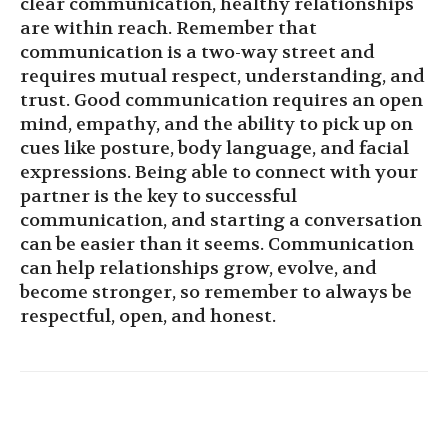
clear communication, healthy relationships
are within reach. Remember that
communication is a two-way street and
requires mutual respect, understanding, and
trust. Good communication requires an open
mind, empathy, and the ability to pick up on
cues like posture, body language, and facial
expressions. Being able to connect with your
partner is the key to successful
communication, and starting a conversation
can be easier than it seems. Communication
can help relationships grow, evolve, and
become stronger, so remember to always be
respectful, open, and honest.