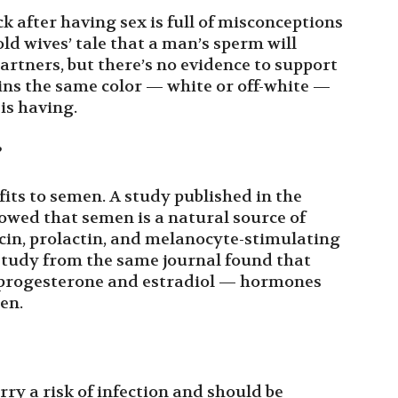
 after having sex is full of misconceptions
 old wives’ tale that a man’s sperm will
artners, but there’s no evidence to support
ins the same color — white or off-white —
s having.
?
fits to semen. A study published in the
owed that semen is a natural source of
cin, prolactin, and melanocyte-stimulating
 study from the same journal found that
f progesterone and estradiol — hormones
en.
rry a risk of infection and should be