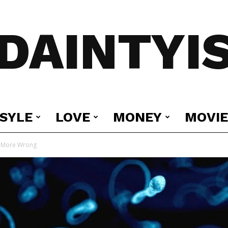
DAINTYI
ESYLE
LOVE
MONEY
MOVIE
e More Wrong