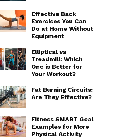
Effective Back
Exercises You Can
Do at Home Without
Equipment
Elliptical vs
Treadmill: Which
One is Better for
Your Workout?
Fat Burning Circuits:
Are They Effective?
Fitness SMART Goal
Examples for More
Physical Activity