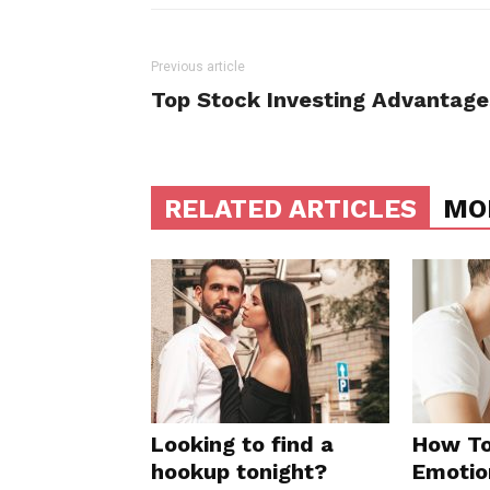
Previous article
Top Stock Investing Advantage
RELATED ARTICLES
MO
Looking to find a
How To
hookup tonight?
Emotio