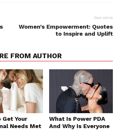
Next article
s
Women’s Empowerment: Quotes
to Inspire and Uplift
RE FROM AUTHOR
 Get Your
What Is Power PDA
nal Needs Met
And Why Is Everyone