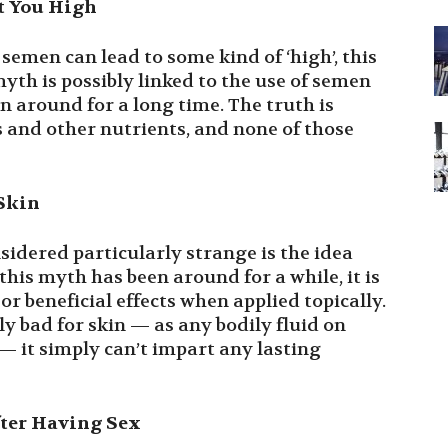
t You High
 semen can lead to some kind of ‘high’, this
yth is possibly linked to the use of semen
 around for a long time. The truth is
 and other nutrients, and none of those
 Skin
sidered particularly strange is the idea
this myth has been around for a while, it is
or beneficial effects when applied topically.
ly bad for skin — as any bodily fluid on
— it simply can’t impart any lasting
ter Having Sex