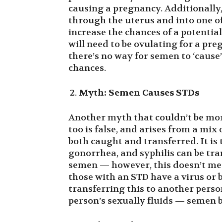
causing a pregnancy. Additionally,
through the uterus and into one of 
increase the chances of a potentia
will need to be ovulating for a pre
there’s no way for semen to ‘cause’
chances.
Myth: Semen Causes STDs
Another myth that couldn’t be mor
too is false, and arises from a m
both caught and transferred. It i
gonorrhea, and syphilis can be tr
semen — however, this doesn’t mean
those with an STD have a virus or 
transferring this to another perso
person’s sexually fluids — semen 