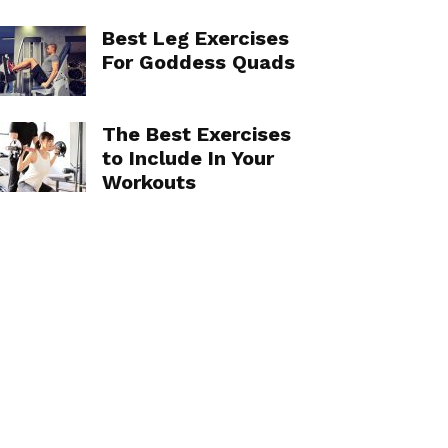
Best Leg Exercises
For Goddess Quads
The Best Exercises
to Include In Your
Workouts