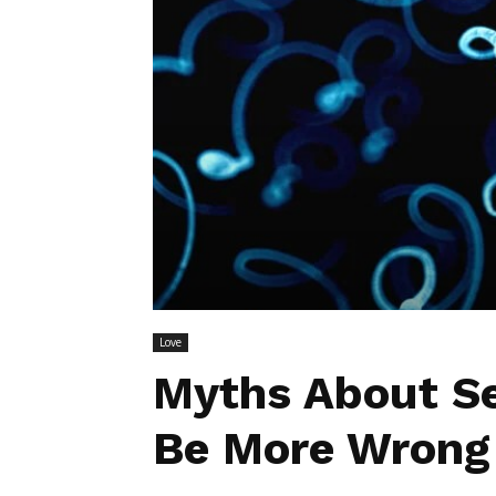
Love
Myths About S
Be More Wrong