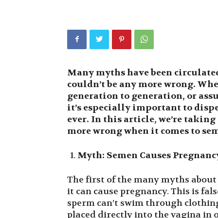
Many myths have been circulated
couldn’t be any more wrong. Whe
generation to generation, or as
it’s especially important to dis
ever. In this article, we’re taking
more wrong when it comes to se
Myth: Semen Causes Pregnanc
The first of the many myths about
it can cause pregnancy. This is fals
sperm can’t swim through clothing
placed directly into the vagina in 