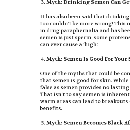
Myth: Drinking Semen Can Ge
It has also been said that drinking
too couldn’t be more wrong! This m
in drug paraphernalia and has been
semen is just sperm, some proteins
can ever cause a ‘high’.
Myth: Semen Is Good For Your
One of the myths that could be con
that semen is good for skin. While 
false as semen provides no lasting 
That isn’t to say semen is inherent
warm areas can lead to breakouts 
benefits.
Myth: Semen Becomes Black Af