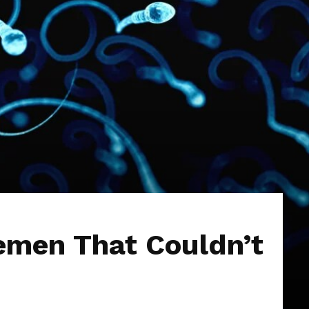
emen That Couldn’t