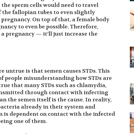
 the sperm cells would need to travel
the fallopian tubes to even slightly
l pregnancy. On top of that, a female body
gnancy to even be possible. Therefore,
 a pregnancy — it’ll just increase the
e untrue is that semen causes STDs. This
ix of people misunderstanding how STDs are
s true that many STDs such as chlamydia,
ansmitted through contact with infecting
 the semen itself is the cause. In reality,
bacteria already in their system and
n is dependent on contact with the infected
being one of them.