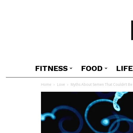
FITNESS
FOOD
LIF
Home
Love
Myths About Semen That Couldn’t B