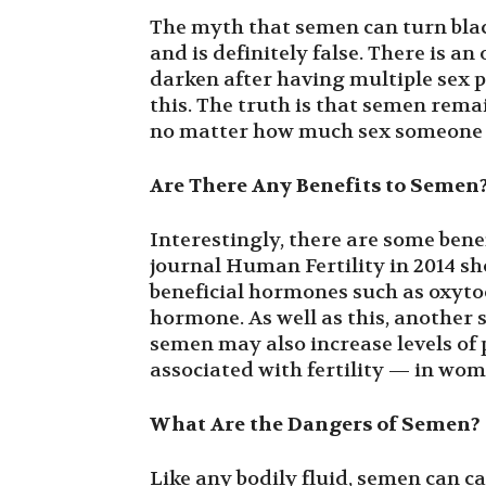
The myth that semen can turn black
and is definitely false. There is an
darken after having multiple sex p
this. The truth is that semen rema
no matter how much sex someone i
Are There Any Benefits to Semen
Interestingly, there are some bene
journal Human Fertility in 2014 sh
beneficial hormones such as oxyto
hormone. As well as this, another
semen may also increase levels o
associated with fertility — in wom
What Are the Dangers of Semen?
Like any bodily fluid, semen can ca