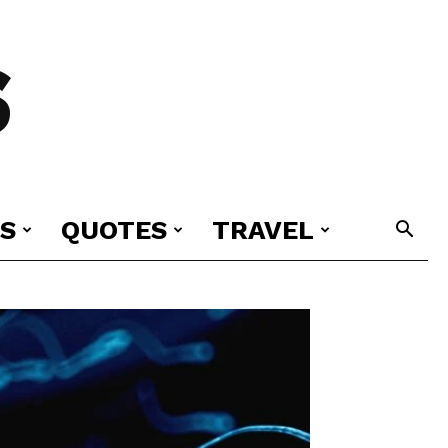
S
S
QUOTES
TRAVEL