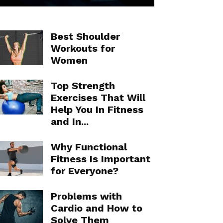
Best Shoulder
Workouts for
Women
Top Strength
Exercises That Will
Help You In Fitness
and In...
Why Functional
Fitness Is Important
for Everyone?
Problems with
Cardio and How to
Solve Them