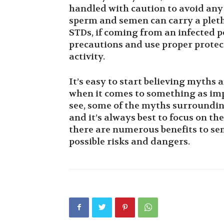
handled with caution to avoid any
sperm and semen can carry a pleth
STDs, if coming from an infected pe
precautions and use proper protect
activity.
It’s easy to start believing myths 
when it comes to something as imp
see, some of the myths surroundin
and it’s always best to focus on the
there are numerous benefits to sem
possible risks and dangers.