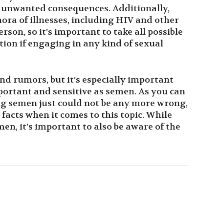
 unwanted consequences. Additionally,
ora of illnesses, including HIV and other
rson, so it’s important to take all possible
ion if engaging in any kind of sexual
and rumors, but it’s especially important
ortant and sensitive as semen. As you can
g semen just could not be any more wrong,
 facts when it comes to this topic. While
en, it’s important to also be aware of the