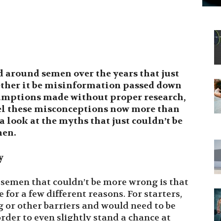
 around semen over the years that just
ther it be misinformation passed down
sumptions made without proper research,
pel these misconceptions now more than
 a look at the myths that just couldn’t be
men.
y
 semen that couldn’t be more wrong is that
e for a few different reasons. For starters,
 or other barriers and would need to be
order to even slightly stand a chance at