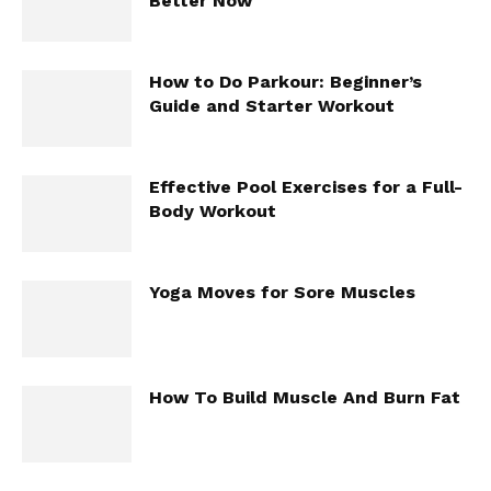
Better Now
How to Do Parkour: Beginner’s
Guide and Starter Workout
Effective Pool Exercises for a Full-
Body Workout
Yoga Moves for Sore Muscles
How To Build Muscle And Burn Fat