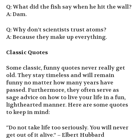
Q: What did the fish say when he hit the wall?
A: Dam.
Q: Why don’t scientists trust atoms?
A: Because they make up everything.
Classic Quotes
Some classic, funny quotes never really get
old. They stay timeless and will remain
funny no matter how many years have
passed. Furthermore, they often serve as
sage advice on how to live your life in a fun,
lighthearted manner. Here are some quotes
to keep in mind:
“Do not take life too seriously. You will never
get out of it alive.” – Elbert Hubbard