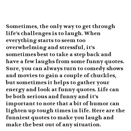
Sometimes, the only way to get through
life’s challenges is to laugh. When
everything starts to seem too
overwhelming and stressful, it’s
sometimes best to take a step back and
have a few laughs from some funny quotes.
Sure, you can always turn to comedy shows
and movies to gain a couple of chuckles,
but sometimes it helps to gather your
energy and look at funny quotes. Life can
be both serious and funny and it’s
important to note that a bit of humor can
lighten up tough times in life. Here are the
funniest quotes to make you laugh and
make the best out of any situation.