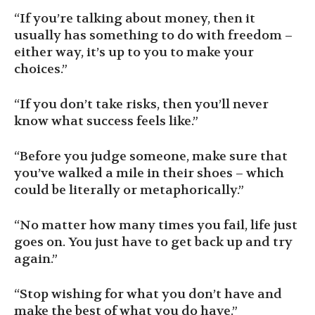
“If you’re talking about money, then it
usually has something to do with freedom –
either way, it’s up to you to make your
choices.”
“If you don’t take risks, then you’ll never
know what success feels like.”
“Before you judge someone, make sure that
you’ve walked a mile in their shoes – which
could be literally or metaphorically.”
“No matter how many times you fail, life just
goes on. You just have to get back up and try
again.”
“Stop wishing for what you don’t have and
make the best of what you do have.”