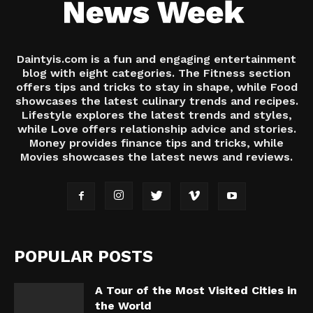
Daintyis.com is a fun and engaging entertainment
blog with eight categories. The Fitness section
offers tips and tricks to stay in shape, while Food
showcases the latest culinary trends and recipes.
Lifestyle explores the latest trends and styles,
while Love offers relationship advice and stories.
Money provides finance tips and tricks, while
Movies showcases the latest news and reviews.
POPULAR POSTS
A Tour of the Most Visited Cities in
the World