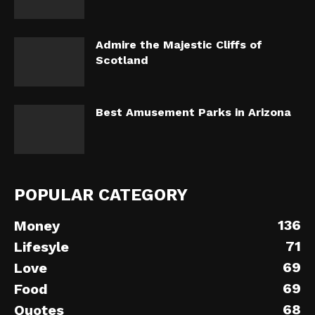
Admire the Majestic Cliffs of
Scotland
Best Amusement Parks in Arizona
POPULAR CATEGORY
136
Money
71
Lifesyle
69
Love
69
Food
68
Quotes