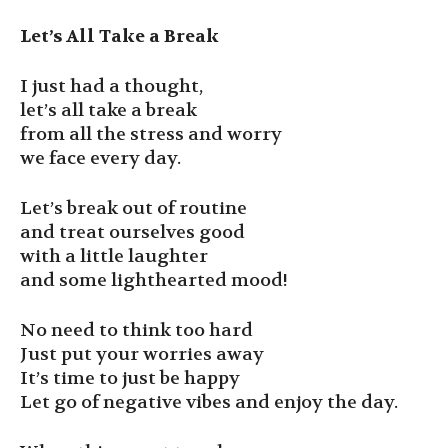
Let’s All Take a Break
I just had a thought,
let’s all take a break
from all the stress and worry
we face every day.
Let’s break out of routine
and treat ourselves good
with a little laughter
and some lighthearted mood!
No need to think too hard
Just put your worries away
It’s time to just be happy
Let go of negative vibes and enjoy the day.