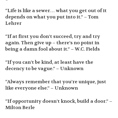
“Life is like a sewer… what you get out of it
depends on what you put into it.” – Tom
Lehrer
“If at first you don’t succeed, try and try
again. Then give up – there’s no point in
being a damn fool about it.” – W.C. Fields
“If you can’t be kind, at least have the
decency to be vague.” – Unknown
“Always remember that you’re unique, just
like everyone else.” – Unknown
“If opportunity doesn’t knock, build a door.” –
Milton Berle