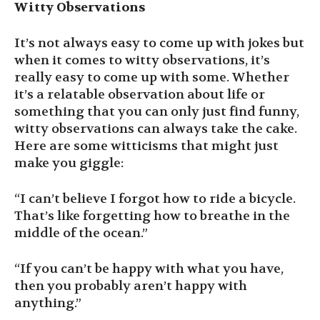
Witty Observations
It’s not always easy to come up with jokes but
when it comes to witty observations, it’s
really easy to come up with some. Whether
it’s a relatable observation about life or
something that you can only just find funny,
witty observations can always take the cake.
Here are some witticisms that might just
make you giggle:
“I can’t believe I forgot how to ride a bicycle.
That’s like forgetting how to breathe in the
middle of the ocean.”
“If you can’t be happy with what you have,
then you probably aren’t happy with
anything.”