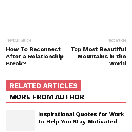
Previous article
Next article
How To Reconnect
Top Most Beautiful
After a Relationship
Mountains in the
Break?
World
RELATED ARTICLES
MORE FROM AUTHOR
Inspirational Quotes for Work
to Help You Stay Motivated