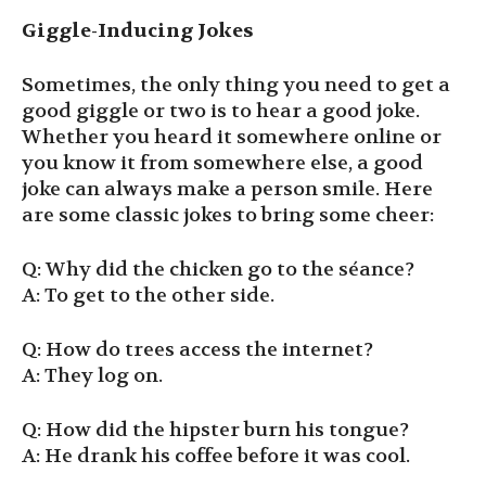
Giggle-Inducing Jokes
Sometimes, the only thing you need to get a
good giggle or two is to hear a good joke.
Whether you heard it somewhere online or
you know it from somewhere else, a good
joke can always make a person smile. Here
are some classic jokes to bring some cheer:
Q: Why did the chicken go to the séance?
A: To get to the other side.
Q: How do trees access the internet?
A: They log on.
Q: How did the hipster burn his tongue?
A: He drank his coffee before it was cool.