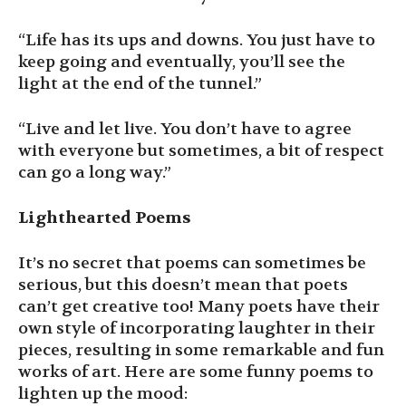
“Life has its ups and downs. You just have to
keep going and eventually, you’ll see the
light at the end of the tunnel.”
“Live and let live. You don’t have to agree
with everyone but sometimes, a bit of respect
can go a long way.”
Lighthearted Poems
It’s no secret that poems can sometimes be
serious, but this doesn’t mean that poets
can’t get creative too! Many poets have their
own style of incorporating laughter in their
pieces, resulting in some remarkable and fun
works of art. Here are some funny poems to
lighten up the mood: