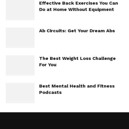
Effective Back Exercises You Can
Do at Home Without Equipment
Ab Circuits: Get Your Dream Abs
The Best Weight Loss Challenge
For You
Best Mental Health and Fitness
Podcasts