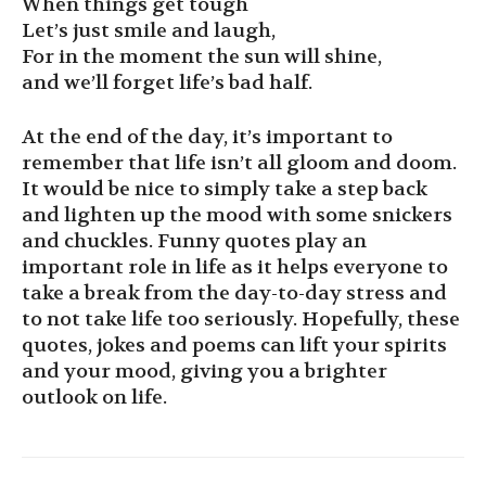
When things get tough
Let’s just smile and laugh,
For in the moment the sun will shine,
and we’ll forget life’s bad half.
At the end of the day, it’s important to
remember that life isn’t all gloom and doom.
It would be nice to simply take a step back
and lighten up the mood with some snickers
and chuckles. Funny quotes play an
important role in life as it helps everyone to
take a break from the day-to-day stress and
to not take life too seriously. Hopefully, these
quotes, jokes and poems can lift your spirits
and your mood, giving you a brighter
outlook on life.