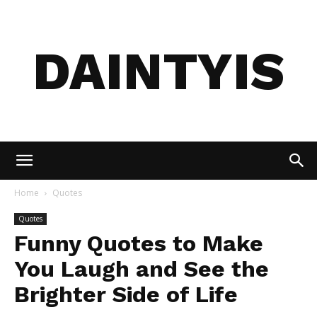
DAINTYIS
Home
Quotes
Quotes
Funny Quotes to Make
You Laugh and See the
Brighter Side of Life