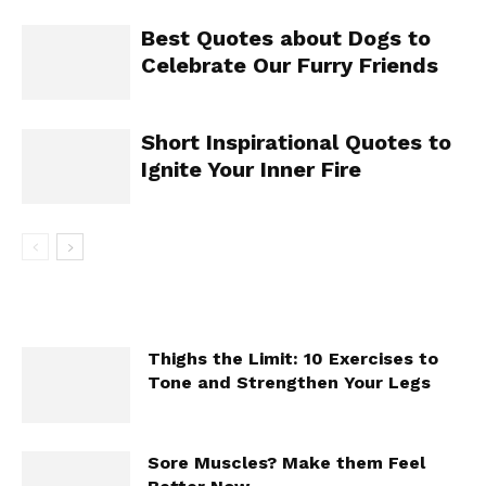
Best Quotes about Dogs to
Celebrate Our Furry Friends
Short Inspirational Quotes to
Ignite Your Inner Fire
Thighs the Limit: 10 Exercises to
Tone and Strengthen Your Legs
Sore Muscles? Make them Feel