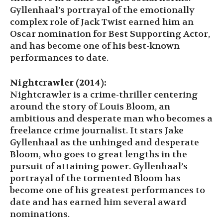
Gyllenhaal’s portrayal of the emotionally
complex role of Jack Twist earned him an
Oscar nomination for Best Supporting Actor,
and has become one of his best-known
performances to date.
Nightcrawler (2014):
Nightcrawler is a crime-thriller centering
around the story of Louis Bloom, an
ambitious and desperate man who becomes a
freelance crime journalist. It stars Jake
Gyllenhaal as the unhinged and desperate
Bloom, who goes to great lengths in the
pursuit of attaining power. Gyllenhaal’s
portrayal of the tormented Bloom has
become one of his greatest performances to
date and has earned him several award
nominations.