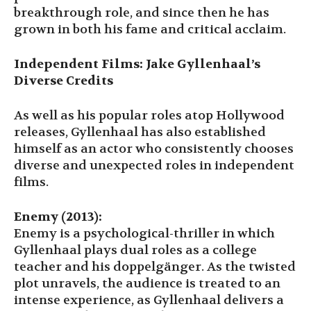
breakthrough role, and since then he has
grown in both his fame and critical acclaim.
Independent Films: Jake Gyllenhaal’s
Diverse Credits
As well as his popular roles atop Hollywood
releases, Gyllenhaal has also established
himself as an actor who consistently chooses
diverse and unexpected roles in independent
films.
Enemy (2013):
Enemy is a psychological-thriller in which
Gyllenhaal plays dual roles as a college
teacher and his doppelgänger. As the twisted
plot unravels, the audience is treated to an
intense experience, as Gyllenhaal delivers a