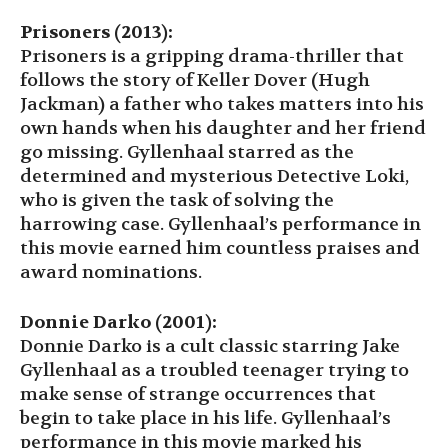
Prisoners (2013):
Prisoners is a gripping drama-thriller that
follows the story of Keller Dover (Hugh
Jackman) a father who takes matters into his
own hands when his daughter and her friend
go missing. Gyllenhaal starred as the
determined and mysterious Detective Loki,
who is given the task of solving the
harrowing case. Gyllenhaal’s performance in
this movie earned him countless praises and
award nominations.
Donnie Darko (2001):
Donnie Darko is a cult classic starring Jake
Gyllenhaal as a troubled teenager trying to
make sense of strange occurrences that
begin to take place in his life. Gyllenhaal’s
performance in this movie marked his