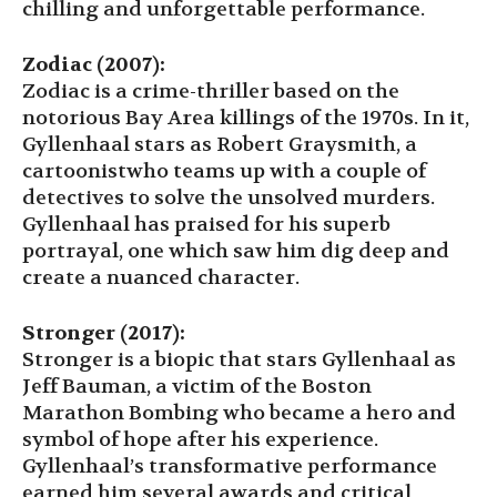
chilling and unforgettable performance.
Zodiac (2007):
Zodiac is a crime-thriller based on the
notorious Bay Area killings of the 1970s. In it,
Gyllenhaal stars as Robert Graysmith, a
cartoonistwho teams up with a couple of
detectives to solve the unsolved murders.
Gyllenhaal has praised for his superb
portrayal, one which saw him dig deep and
create a nuanced character.
Stronger (2017):
Stronger is a biopic that stars Gyllenhaal as
Jeff Bauman, a victim of the Boston
Marathon Bombing who became a hero and
symbol of hope after his experience.
Gyllenhaal’s transformative performance
earned him several awards and critical