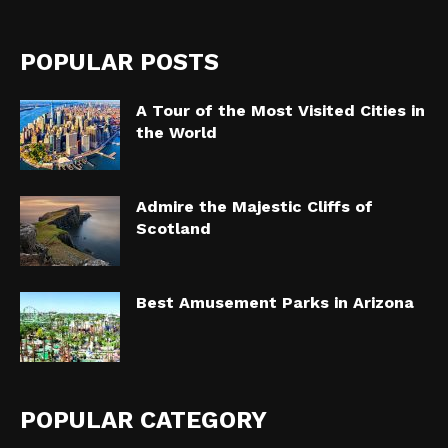
POPULAR POSTS
A Tour of the Most Visited Cities in
the World
Admire the Majestic Cliffs of
Scotland
Best Amusement Parks in Arizona
POPULAR CATEGORY