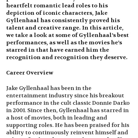
heartfelt romantic lead roles to his
depiction of iconic characters, Jake
Gyllenhaal has consistently proved his
talent and creative range. In this article,
we take a look at some of Gyllenhaal’s best
performances, as well as the movies he’s
starred in that have earned him the
recognition and recognition they deserve.
Career Overview
Jake Gyllenhaal has been in the
entertainment industry since his breakout
performance in the cult classic Donnie Darko
in 2001. Since then, Gyllenhaal has starred in
a host of movies, both in leading and
supporting roles. He has been praised for his
ability to continuously reinvent himself and