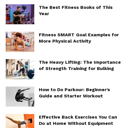
The Best Fitness Books of This
Year
Fitness SMART Goal Examples for
More Physical Activity
The Heavy Lifting: The Importance
of Strength Training for Bulking
How to Do Parkour: Beginner’s
Guide and Starter Workout
Effective Back Exercises You Can
Do at Home Without Equipment