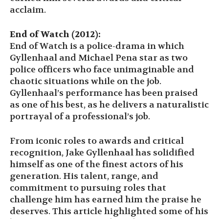
acclaim.
End of Watch (2012):
End of Watch is a police-drama in which
Gyllenhaal and Michael Pena star as two
police officers who face unimaginable and
chaotic situations while on the job.
Gyllenhaal’s performance has been praised
as one of his best, as he delivers a naturalistic
portrayal of a professional’s job.
From iconic roles to awards and critical
recognition, Jake Gyllenhaal has solidified
himself as one of the finest actors of his
generation. His talent, range, and
commitment to pursuing roles that
challenge him has earned him the praise he
deserves. This article highlighted some of his