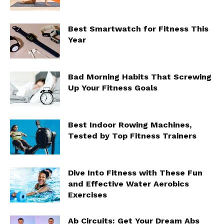
Best Smartwatch for Fitness This
Year
Bad Morning Habits That Screwing
Up Your Fitness Goals
Best Indoor Rowing Machines,
Tested by Top Fitness Trainers
Dive Into Fitness with These Fun
and Effective Water Aerobics
Exercises
Ab Circuits: Get Your Dream Abs