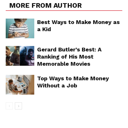
MORE FROM AUTHOR
Best Ways to Make Money as
a Kid
Gerard Butler’s Best: A
Ranking of His Most
Memorable Movies
Top Ways to Make Money
Without a Job