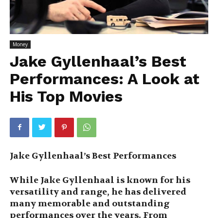
Money
Jake Gyllenhaal’s Best
Performances: A Look at
His Top Movies
Jake Gyllenhaal’s Best Performances
While Jake Gyllenhaal is known for his
versatility and range, he has delivered
many memorable and outstanding
performances over the years. From