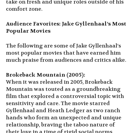
take on fresh and unique roles outside of his
comfort zone.
Audience Favorites: Jake Gyllenhaal’s Most
Popular Movies
The following are some of Jake Gyllenhaal’s
most popular movies that have earned him
much praise from audiences and critics alike.
Brokeback Mountain (2005):
When it was released in 2005, Brokeback
Mountain was touted as a groundbreaking
film that explored a controversial topic with
sensitivity and care. The movie starred
Gyllenhaal and Heath Ledger as two ranch
hands who form an unexpected and unique
relationship, braving the taboo nature of
their love in a time of rigid social norms.