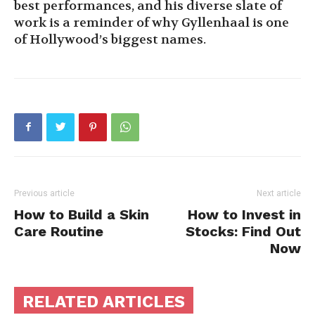
best performances, and his diverse slate of
work is a reminder of why Gyllenhaal is one
of Hollywood’s biggest names.
Previous article
Next article
How to Build a Skin
How to Invest in
Care Routine
Stocks: Find Out
Now
RELATED ARTICLES