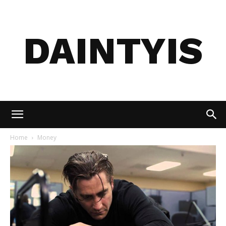
DAINTYIS
Home
Money