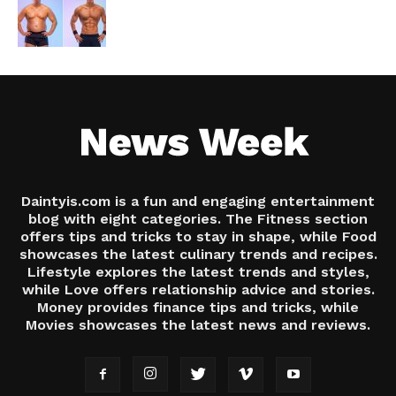
Daintyis.com is a fun and engaging entertainment
blog with eight categories. The Fitness section
offers tips and tricks to stay in shape, while Food
showcases the latest culinary trends and recipes.
Lifestyle explores the latest trends and styles,
while Love offers relationship advice and stories.
Money provides finance tips and tricks, while
Movies showcases the latest news and reviews.